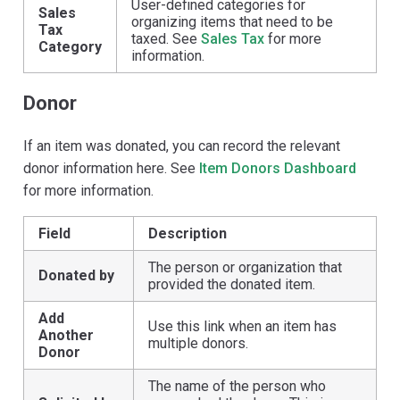
User-defined categories for
Sales
organizing items that need to be
Tax
taxed. See
Sales Tax
for more
Category
information.
Donor
If an item was donated, you can record the relevant
donor information here. See
Item Donors Dashboard
for more information.
Field
Description
The person or organization that
Donated by
provided the donated item.
Add
Use this link when an item has
Another
multiple donors.
Donor
The name of the person who