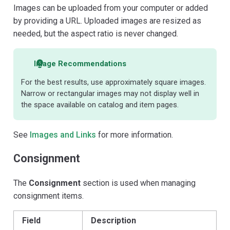
Images can be uploaded from your computer or added
by providing a URL. Uploaded images are resized as
needed, but the aspect ratio is never changed.
Image Recommendations
For the best results, use approximately square images.
Narrow or rectangular images may not display well in
the space available on catalog and item pages.
See
Images and Links
for more information.
Consignment
The
Consignment
section is used when managing
consignment items.
Field
Description