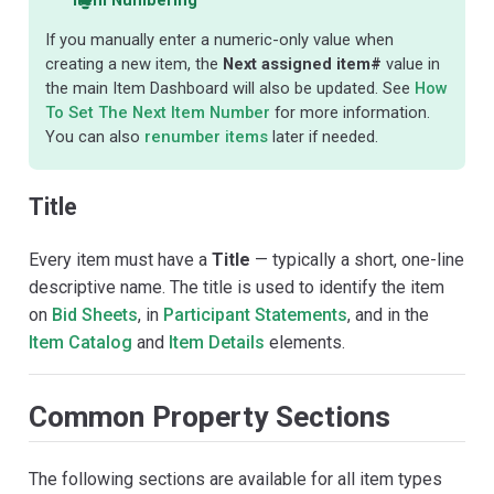
If you manually enter a numeric-only value when
creating a new item, the
Next assigned item#
value in
the main Item Dashboard will also be updated. See
How
To Set The Next Item Number
for more information.
You can also
renumber items
later if needed.
Title
Every item must have a
Title
— typically a short, one-line
descriptive name. The title is used to identify the item
on
Bid Sheets
, in
Participant Statements
, and in the
Item Catalog
and
Item Details
elements.
Common Property Sections
The following sections are available for all item types