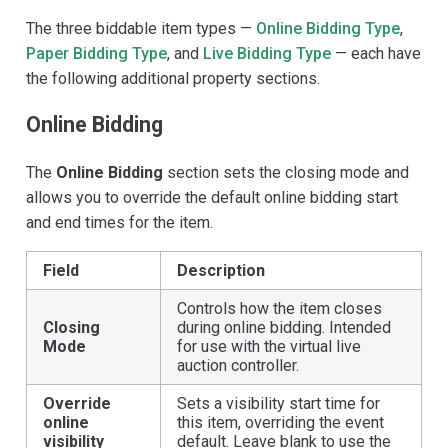
The three biddable item types —
Online Bidding Type
,
Paper Bidding Type
, and
Live Bidding Type
— each have
the following additional property sections.
Online Bidding
The
Online Bidding
section sets the closing mode and
allows you to override the default online bidding start
and end times for the item.
Field
Description
Controls how the item closes
Closing
during online bidding. Intended
Mode
for use with the virtual live
auction controller.
Override
Sets a visibility start time for
online
this item, overriding the event
visibility
default. Leave blank to use the