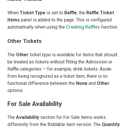
When
Ticket Type
is set to
Raffle
, the
Raffle Ticket
Items
panel is added to the page. This is configured
automatically when using the
Creating Raffles
function.
Other Tickets
The
Other
ticket type is available for items that should
be treated as tickets without fitting the Admission or
Raffle categories — for example, drink tickets. Aside
from being recognized as a ticket item, there is no
functional difference between the
None
and
Other
options.
For Sale Availability
The
Availability
section for For Sale items works
differently from the Biddable item version. The
Quantity