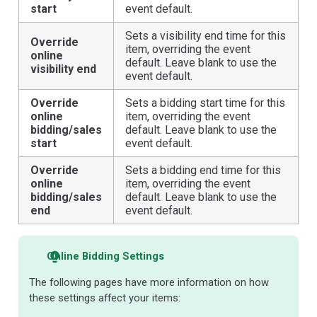
start
event default.
Sets a visibility end time for this
Override
item, overriding the event
online
default. Leave blank to use the
visibility end
event default.
Override
Sets a bidding start time for this
online
item, overriding the event
bidding/sales
default. Leave blank to use the
start
event default.
Override
Sets a bidding end time for this
online
item, overriding the event
bidding/sales
default. Leave blank to use the
end
event default.
Online Bidding Settings
The following pages have more information on how
these settings affect your items: