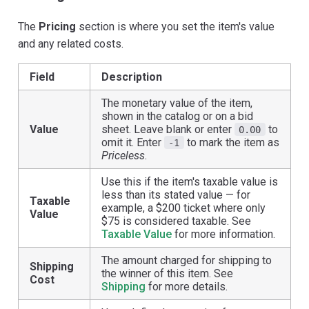
The
Pricing
section is where you set the item's value
and any related costs.
Field
Description
The monetary value of the item,
shown in the catalog or on a bid
Value
sheet. Leave blank or enter
to
0.00
omit it. Enter
to mark the item as
-1
Priceless
.
Use this if the item's taxable value is
less than its stated value — for
Taxable
example, a $200 ticket where only
Value
$75 is considered taxable. See
Taxable Value
for more information.
The amount charged for shipping to
Shipping
the winner of this item. See
Cost
Shipping
for more details.