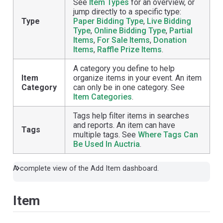
See
Item Types
for an overview, or
jump directly to a specific type:
Type
Paper Bidding Type
,
Live Bidding
Type
,
Online Bidding Type
,
Partial
Items
,
For Sale Items
,
Donation
Items
,
Raffle Prize Items
.
A category you define to help
Item
organize items in your event. An item
Category
can only be in one category. See
Item Categories
.
Tags help filter items in searches
and reports. An item can have
Tags
multiple tags. See
Where Tags Can
Be Used In Auctria
.
A complete view of the Add Item dashboard.
Item