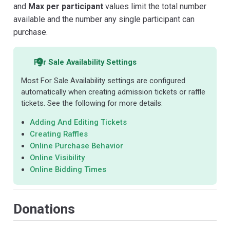
and
Max per participant
values limit the total number
available and the number any single participant can
purchase.
For Sale Availability Settings
Most For Sale Availability settings are configured
automatically when creating admission tickets or raffle
tickets. See the following for more details:
Adding And Editing Tickets
Creating Raffles
Online Purchase Behavior
Online Visibility
Online Bidding Times
Donations