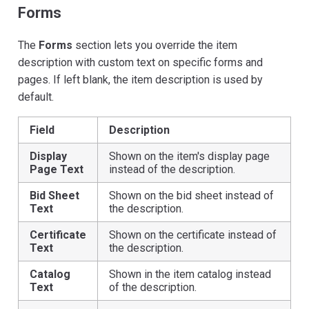
Forms
The
Forms
section lets you override the item
description with custom text on specific forms and
pages. If left blank, the item description is used by
default.
Field
Description
Display
Shown on the item's display page
Page Text
instead of the description.
Bid Sheet
Shown on the bid sheet instead of
Text
the description.
Certificate
Shown on the certificate instead of
Text
the description.
Catalog
Shown in the item catalog instead
Text
of the description.