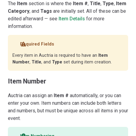
The
Item
section is where the
Item #
,
Title
,
Type
,
Item
Category
, and
Tags
are initially set. All of these can be
edited afterward — see
Item Details
for more
information.
Required Fields
Every item in Auctria is required to have an
Item
Number
,
Title
, and
Type
set during item creation.
Item Number
Auctria can assign an
Item #
automatically, or you can
enter your own. Item numbers can include both letters
and numbers, but must be unique across all items in your
event.
Item Numbering