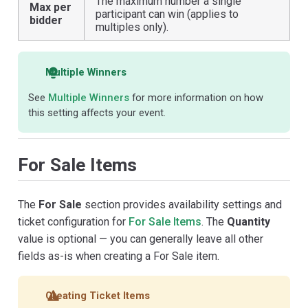
The maximum number a single
Max per
participant can win (applies to
bidder
multiples only).
Multiple Winners
See
Multiple Winners
for more information on how
this setting affects your event.
For Sale Items
The
For Sale
section provides availability settings and
ticket configuration for
For Sale Items
. The
Quantity
value is optional — you can generally leave all other
fields as-is when creating a For Sale item.
Creating Ticket Items