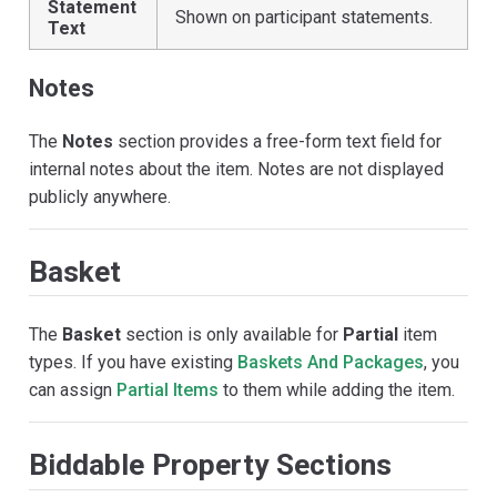
Statement
Shown on participant statements.
Text
Notes
The
Notes
section provides a free-form text field for
internal notes about the item. Notes are not displayed
publicly anywhere.
Basket
The
Basket
section is only available for
Partial
item
types. If you have existing
Baskets And Packages
, you
can assign
Partial Items
to them while adding the item.
Biddable Property Sections