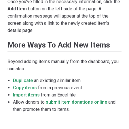
Once you've filled in the necessary information, click the
Add Item
button on the left side of the page. A
confirmation message will appear at the top of the
screen along with a link to the newly created item's
details page.
More Ways To Add New Items
Beyond adding items manually from the dashboard, you
can also:
Duplicate
an existing similar item.
Copy items
from a previous event.
Import items
from an Excel file.
Allow donors to
submit item donations online
and
then promote them to items.