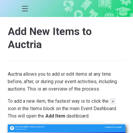
Add New Items to
Auctria
Auctria allows you to add or edit items at any time
before, after, or during your event activities, including
auctions. This is an overview of the process.
To add a new item, the fastest way is to click the
+
icon in the Items block on the main Event Dashboard.
This will open the
Add Item
dashboard.