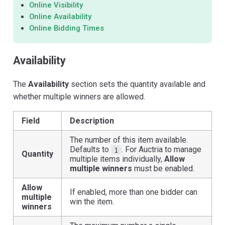
Online Visibility
Online Availability
Online Bidding Times
Availability
The
Availability
section sets the quantity available and
whether multiple winners are allowed.
Field
Description
The number of this item available.
Defaults to
. For Auctria to manage
1
Quantity
multiple items individually,
Allow
multiple winners
must be enabled.
Allow
If enabled, more than one bidder can
multiple
win the item.
winners