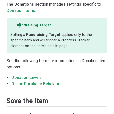
The
Donations
section manages settings specific to
Donation Items
.
Fundraising Target
Setting a
Fundraising Target
applies only to the
specific item and will trigger a Progress Tracker
element on the item's details page.
See the following for more information on Donation item
options:
Donation Levels
Online Purchase Behavior
Save the Item