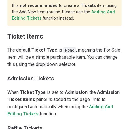
It is
not recommended
to create a
Tickets
item using
the Add New Item routine. Please use the
Adding And
Editing Tickets
function instead.
Ticket Items
The default
Ticket Type
is
, meaning the For Sale
None
item will be a simple purchasable item. You can change
this using the drop-down selector.
Admission Tickets
When
Ticket Type
is set to
Admission
, the
Admission
Ticket Items
panel is added to the page. This is
configured automatically when using the
Adding And
Editing Tickets
function.
Raffle Tickets