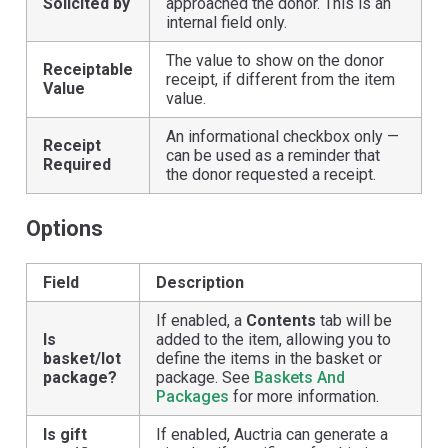
Solicited by
approached the donor. This is an
internal field only.
The value to show on the donor
Receiptable
receipt, if different from the item
Value
value.
An informational checkbox only —
Receipt
can be used as a reminder that
Required
the donor requested a receipt.
Options
Field
Description
If enabled, a
Contents
tab will be
Is
added to the item, allowing you to
basket/lot
define the items in the basket or
package?
package. See
Baskets And
Packages
for more information.
Is gift
If enabled, Auctria can generate a