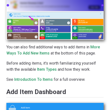
You can also find additional ways to add items in
More
Ways To Add New Items
at the bottom of this page.
Before adding items, it's worth familiarizing yourself
with the available
Item Types
and how they work.
See
Introduction To Items
for a full overview.
Add Item Dashboard