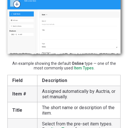
An example showing the default
Online
type — one of the
most commonly used
Item Types
.
Field
Description
Assigned automatically by Auctria, or
Item #
set manually.
The short name or description of the
Title
item.
Select from the pre-set item types.