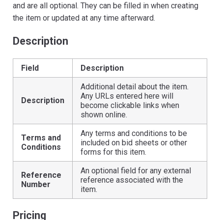
and are all optional. They can be filled in when creating
the item or updated at any time afterward.
Description
Field
Description
Additional detail about the item.
Any URLs entered here will
Description
become clickable links when
shown online.
Any terms and conditions to be
Terms and
included on bid sheets or other
Conditions
forms for this item.
An optional field for any external
Reference
reference associated with the
Number
item.
Pricing