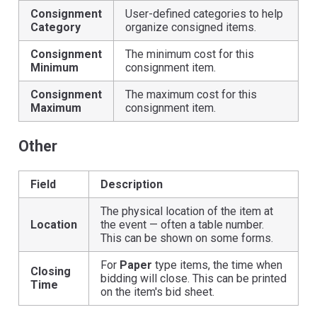
Consignment
User-defined categories to help
Category
organize consigned items.
Consignment
The minimum cost for this
Minimum
consignment item.
Consignment
The maximum cost for this
Maximum
consignment item.
Other
Field
Description
The physical location of the item at
Location
the event — often a table number.
This can be shown on some forms.
For
Paper
type items, the time when
Closing
bidding will close. This can be printed
Time
on the item's bid sheet.