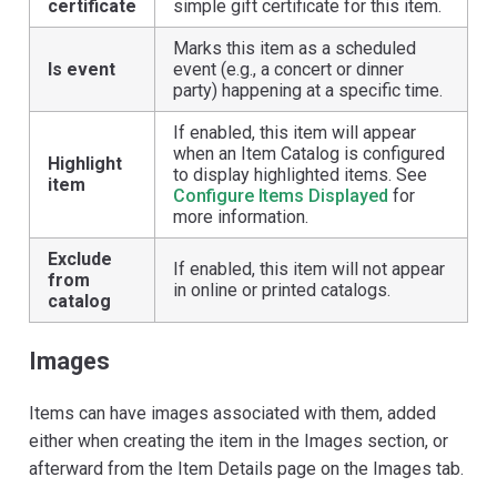
certificate
simple gift certificate for this item.
Marks this item as a scheduled
Is event
event (e.g., a concert or dinner
party) happening at a specific time.
If enabled, this item will appear
when an Item Catalog is configured
Highlight
to display highlighted items. See
item
Configure Items Displayed
for
more information.
Exclude
If enabled, this item will not appear
from
in online or printed catalogs.
catalog
Images
Items can have images associated with them, added
either when creating the item in the Images section, or
afterward from the Item Details page on the Images tab.