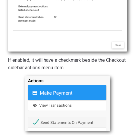
If enabled, it will have a checkmark beside the Checkout
sidebar actions menu item.