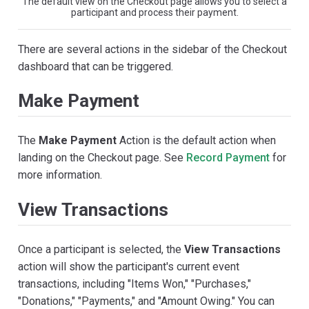
The default view on the Checkout page allows you to select a
participant and process their payment.
There are several actions in the sidebar of the Checkout
dashboard that can be triggered.
Make Payment
The
Make Payment
Action is the default action when
landing on the Checkout page. See
Record Payment
for
more information.
View Transactions
Once a participant is selected, the
View Transactions
action will show the participant's current event
transactions, including "Items Won," "Purchases,"
"Donations," "Payments," and "Amount Owing." You can