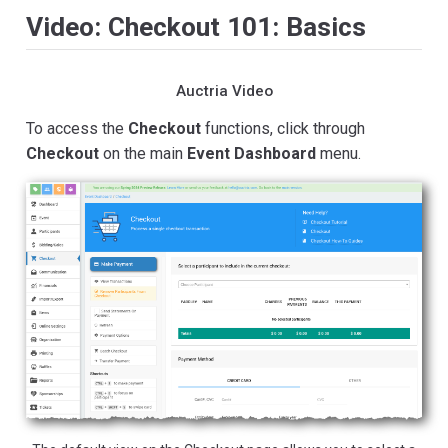
Video: Checkout 101: Basics
Auctria Video
To access the
Checkout
functions, click through
Checkout
on the main
Event Dashboard
menu.