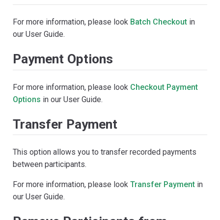
For more information, please look
Batch Checkout
in
our User Guide.
Payment Options
For more information, please look
Checkout Payment
Options
in our User Guide.
Transfer Payment
This option allows you to transfer recorded payments
between participants.
For more information, please look
Transfer Payment
in
our User Guide.