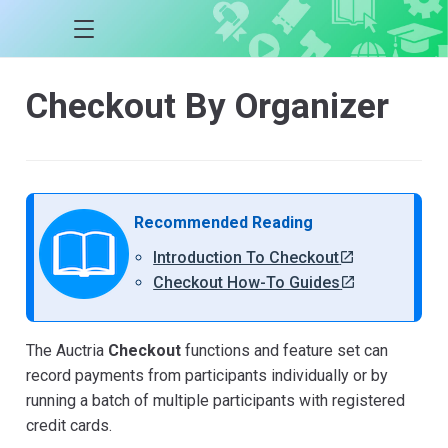
Checkout By Organizer
Recommended Reading
Introduction To Checkout
Checkout How-To Guides
The Auctria
Checkout
functions and feature set can
record payments from participants individually or by
running a batch of multiple participants with registered
credit cards.