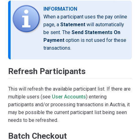
INFORMATION
When a participant uses the pay online
page, a
Statement
will automatically
be sent. The
Send Statements On
Payment
option is not used for these
transactions.
Refresh Participants
This will refresh the available participant list. If there are
multiple users (see
User Accounts
) entering
participants and/or processing transactions in Auctria, it
may be possible the current participant list being seen
needs to be refreshed.
Batch Checkout