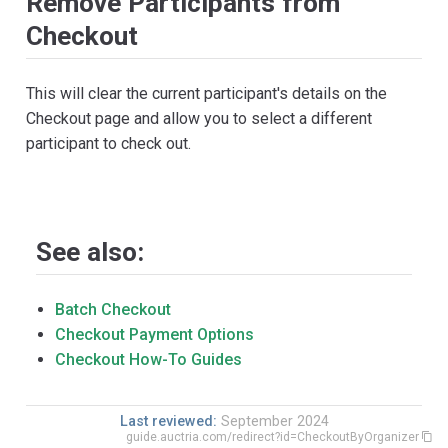
Remove Participants from
Checkout
This will clear the current participant's details on the
Checkout page and allow you to select a different
participant to check out.
See also:
Batch Checkout
Checkout Payment Options
Checkout How-To Guides
Last reviewed:
September 2024
guide.auctria.com/redirect?id=CheckoutByOrganizer