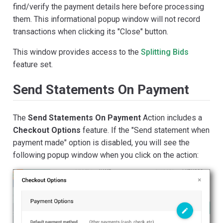
find/verify the payment details here before processing
them. This informational popup window will not record
transactions when clicking its "Close" button.
This window provides access to the
Splitting Bids
feature set.
Send Statements On Payment
The
Send Statements On Payment
Action includes a
Checkout Options
feature. If the "Send statement when
payment made" option is disabled, you will see the
following popup window when you click on the action: