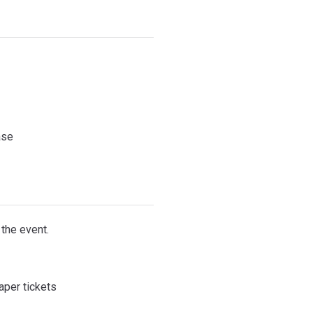
ase
 the event.
paper tickets