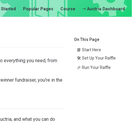
 Started
Popular Pages
Course
Auctria Dashboard
On This Page
📘 Start Here
🛠️ Set Up Your Raffle
 to everything you need, from
🎉 Run Your Raffle
winner fundraiser, you're in the
uctria, and what you can do