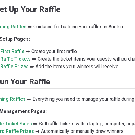
Set Up Your Raffle
ting Raffles
➡️ Guidance for building your raffles in Auctria.
 Setup Pages:
First Raffle
➡️ Create your first raffle
Raffle Tickets
➡️ Create the ticket items your guests will purch
Raffle Prizes
➡️ Add the items your winners will receive
un Your Raffle
ning Raffles
➡️ Everything you need to manage your raffle during
e Management Pages:
le Ticket Sales
➡️ Sell raffle tickets with a laptop, computer, or 
d Raffle Prizes
➡️ Automatically or manually draw winners