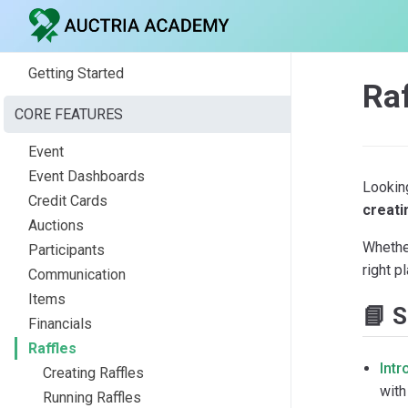
Getting Started
Ra
CORE FEATURES
Event
Event Dashboards
Looking
Credit Cards
creati
Auctions
Whether
Participants
right p
Communication
Items
📘 S
Financials
Raffles
Intr
Creating Raffles
with
Running Raffles