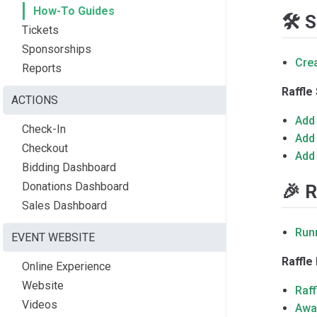
How-To Guides
🛠️ 
Tickets
Sponsorships
Crea
Reports
Raffle
ACTIONS
Add 
Check-In
Add 
Checkout
Add 
Bidding Dashboard
Donations Dashboard
🎉 R
Sales Dashboard
Run
EVENT WEBSITE
Raffl
Online Experience
Website
Raff
Videos
Awar