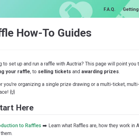
F.A.Q.
Getting
ffle How-To Guides
 to set up and run a raffle with Auctria? This page will point you
ng your raffle
, to
selling tickets
and
awarding prizes
.
 you're organizing a single prize drawing or a multi-ticket, multi-
lace! 🙌
tart Here
oduction to Raffles
➡️ Learn what Raffles are, how they work in A
 them.