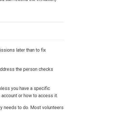
ssions later than to fix
 address the person checks
nless you have a specific
n account or how to access it.
ly needs to do. Most volunteers