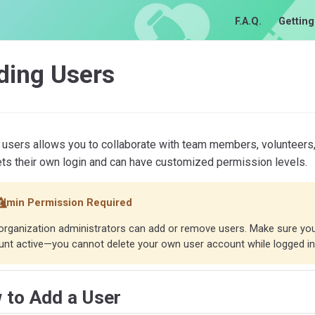
F.A.Q.
Getting
ding Users
users allows you to collaborate with team members, volunteers,
ets their own login and can have customized permission levels.
dmin Permission Required
organization administrators can add or remove users. Make sure yo
nt active—you cannot delete your own user account while logged in
 to Add a User