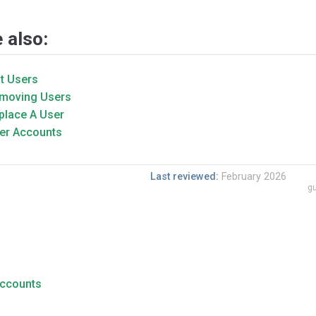
 also:
it Users
moving Users
place A User
er Accounts
Last reviewed:
February 2026
gu
Accounts