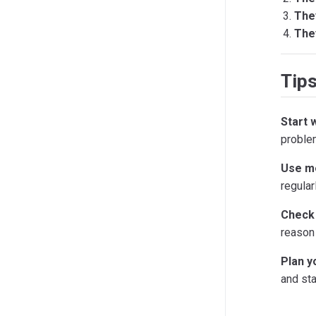
The
They
Tips
Start 
proble
Use me
regular
Check 
reason 
Plan y
and sta