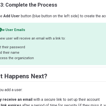
 3: Complete the Process
he
Add User
button (blue button on the left side) to create the ac
ew User Emails
ew user will receive an email with a link to:
t their password
d their name
cess the organization
t Happens Next?
ou add a user:
y receive an email
with a secure link to set up their account
link expires
after a period of time for security (if they miss it, 