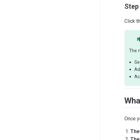
Step
Click t
N
The n
Se
Ad
Ac
Wha
Once y
The
The 