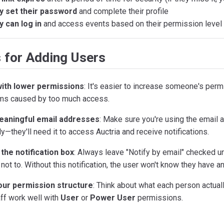
y set their password
and complete their profile
 can log in
and access events based on their permission level
 for Adding Users
with lower permissions
: It's easier to increase someone's permi
ms caused by too much access.
aningful email addresses
: Make sure you're using the email
ly—they'll need it to access Auctria and receive notifications.
the notification box
: Always leave "Notify by email" checked u
not to. Without this notification, the user won't know they have a
our permission structure
: Think about what each person actual
ff work well with
User
or
Power User
permissions.