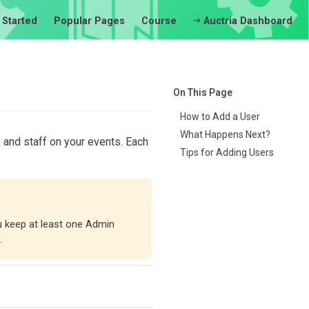
 Started
Popular Pages
Course
Auctria Dashboard
On This Page
How to Add a User
What Happens Next?
 and staff on your events. Each
Tips for Adding Users
u keep at least one Admin
.