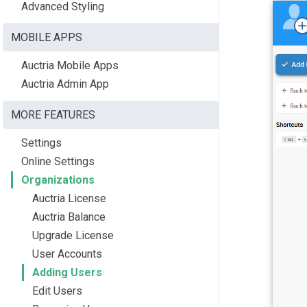
Advanced Styling
MOBILE APPS
Auctria Mobile Apps
Auctria Admin App
MORE FEATURES
Settings
Online Settings
Organizations
Auctria License
Auctria Balance
Upgrade License
User Accounts
Adding Users
Edit Users