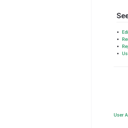
See
Ed
Re
Re
Us
User 