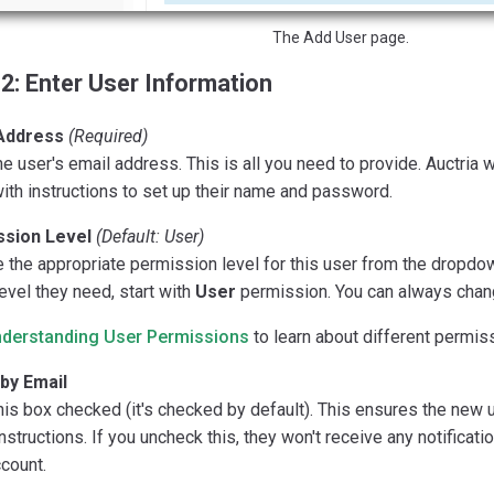
The Add User page.
2: Enter User Information
Address
(Required)
he user's email address. This is all you need to provide. Auctria 
ith instructions to set up their name and password.
sion Level
(Default: User)
the appropriate permission level for this user from the dropdow
evel they need, start with
User
permission. You can always change
derstanding User Permissions
to learn about different permiss
 by Email
is box checked (it's checked by default). This ensures the new 
nstructions. If you uncheck this, they won't receive any notificat
ccount.