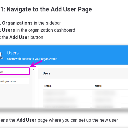
 1: Navigate to the Add User Page
k
Organizations
in the sidebar
k
Users
in the organization dashboard
k the
Add User
button
pens the
Add User
page where you can set up the new user.