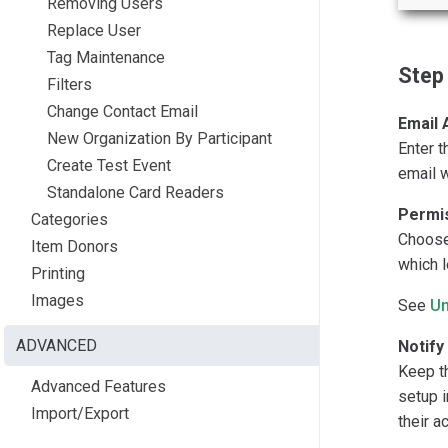
Removing Users
Replace User
Tag Maintenance
Step 
Filters
Change Contact Email
Email 
New Organization By Participant
Enter t
Create Test Event
email w
Standalone Card Readers
Permis
Categories
Choose 
Item Donors
which l
Printing
Images
See
Un
ADVANCED
Notify
Keep th
Advanced Features
setup i
Import/Export
their a