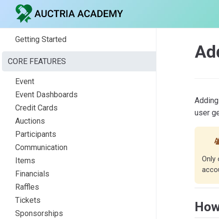
Getting Started
Ad
CORE FEATURES
Event
Event Dashboards
Adding 
Credit Cards
user g
Auctions
Participants
A
Communication
Only 
Items
accou
Financials
Raffles
Tickets
How
Sponsorships