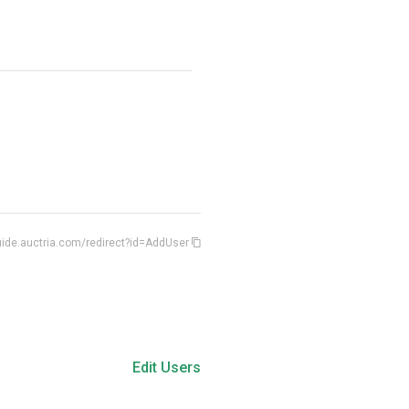
ide.auctria.com/redirect?id=AddUser
Edit Users