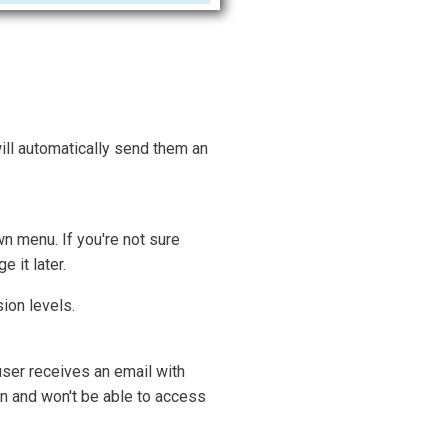
will automatically send them an
n menu. If you're not sure
 it later.
ion levels.
user receives an email with
ion and won't be able to access