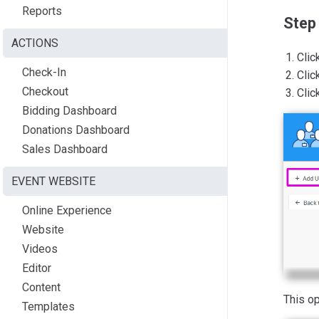
Reports
Step
ACTIONS
Clic
Check-In
Clic
Checkout
Clic
Bidding Dashboard
Donations Dashboard
Sales Dashboard
EVENT WEBSITE
Online Experience
Website
Videos
Editor
Content
This o
Templates