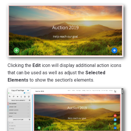
Clicking the
Edit
icon will display additional action icons
that can be used as well as adjust the
Selected
Elements
to show the section's elements.