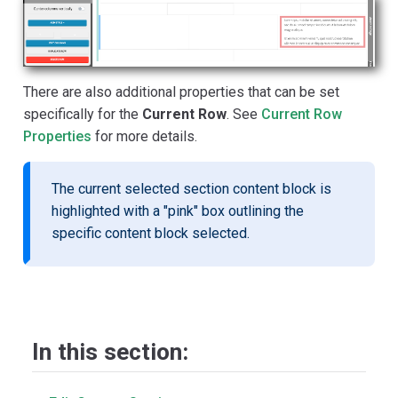
There are also additional properties that can be set
specifically for the
Current Row
. See
Current Row
Properties
for more details.
The current selected section content block is
highlighted with a "pink" box outlining the
specific content block selected.
In this section: