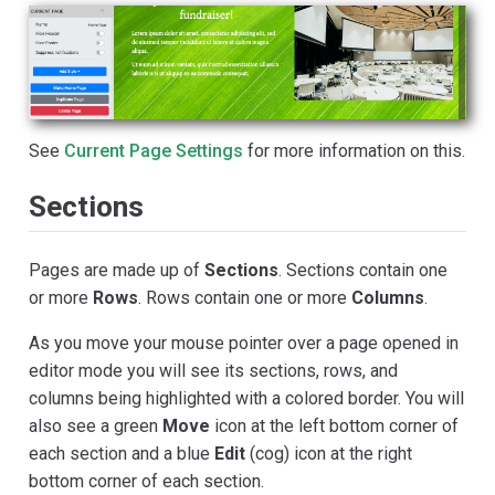
See
Current Page Settings
for more information on this.
Sections
Pages are made up of
Sections
. Sections contain one
or more
Rows
. Rows contain one or more
Columns
.
As you move your mouse pointer over a page opened in
editor mode you will see its sections, rows, and
columns being highlighted with a colored border. You will
also see a green
Move
icon at the left bottom corner of
each section and a blue
Edit
(cog) icon at the right
bottom corner of each section.