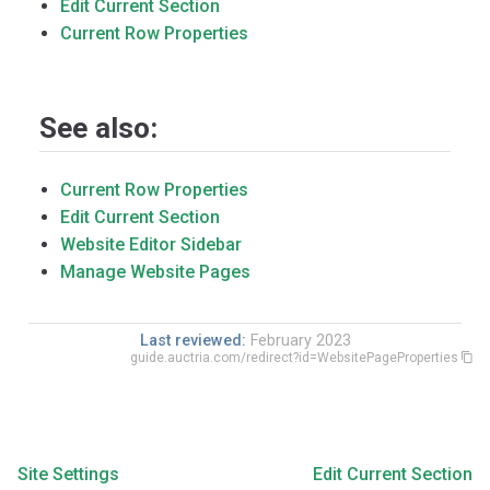
Edit Current Section
Current Row Properties
See also:
Current Row Properties
Edit Current Section
Website Editor Sidebar
Manage Website Pages
Last reviewed:
February 2023
guide.auctria.com/redirect?id=WebsitePageProperties
Site Settings
Edit Current Section