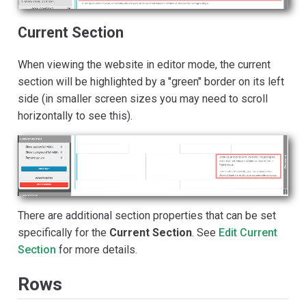
Current Section
When viewing the website in editor mode, the current
section will be highlighted by a "green" border on its left
side (in smaller screen sizes you may need to scroll
horizontally to see this).
There are additional section properties that can be set
specifically for the
Current Section
. See
Edit Current
Section
for more details.
Rows