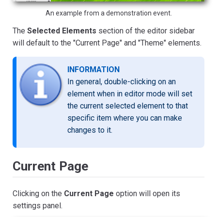
An example from a demonstration event.
The
Selected Elements
section of the editor sidebar
will default to the "Current Page" and "Theme" elements.
INFORMATION
In general, double-clicking on an
element when in editor mode will set
the current selected element to that
specific item where you can make
changes to it.
Current Page
Clicking on the
Current Page
option will open its
settings panel.