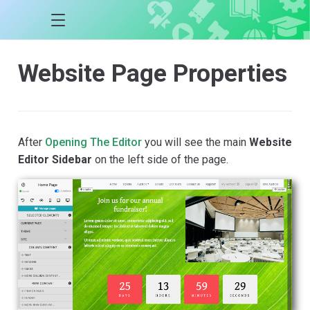
Website Page Properties
After
Opening The Editor
you will see the main
Website
Editor Sidebar
on the left side of the page.