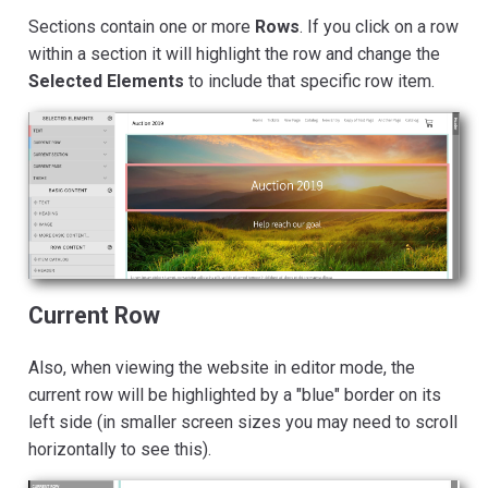
Sections contain one or more
Rows
. If you click on a row
within a section it will highlight the row and change the
Selected Elements
to include that specific row item.
Current Row
Also, when viewing the website in editor mode, the
current row will be highlighted by a "blue" border on its
left side (in smaller screen sizes you may need to scroll
horizontally to see this).