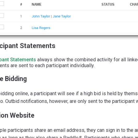
icipant Statements
ipant Statements
always show the combined activity for all linke
nts are sent to each participant individually.
e Bidding
dding online, a participant will see if a high bid is held by the
to. Outbid notifications, however, are only sent to the participant
ion Website
iple participants share an email address, they can sign in to the 
 as long as they also share a Paddle#. Participants who share 