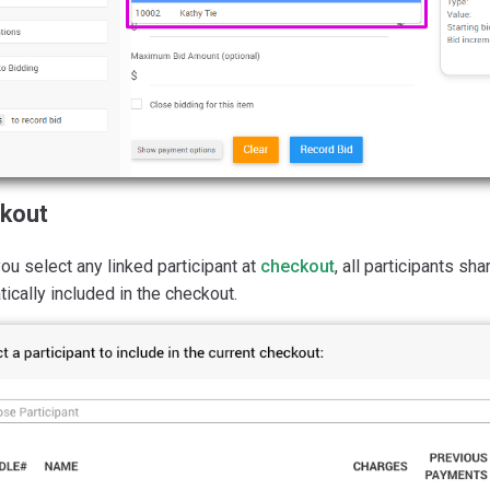
kout
u select any linked participant at
checkout
, all participants s
ically included in the checkout.