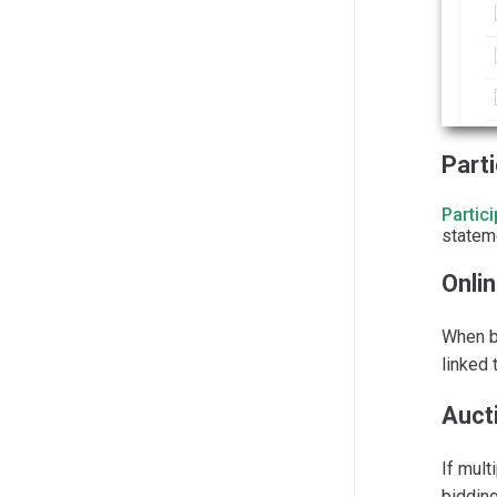
Part
Partic
stateme
Onlin
When bi
linked 
Auct
If mult
bidding