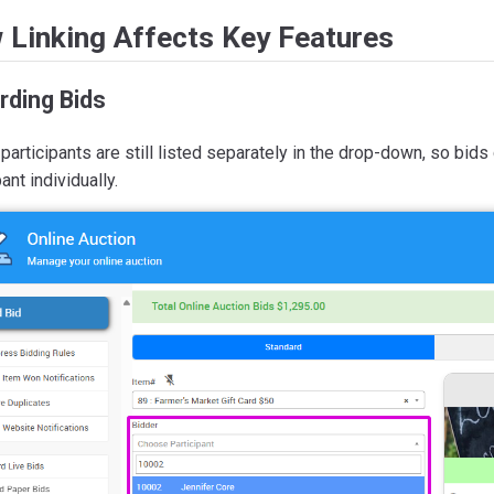
 Linking Affects Key Features
rding Bids
participants are still listed separately in the drop-down, so bids
pant individually.