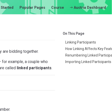
 Started
Popular Pages
Course
Auctria Dashboard
On This Page
Linking Participants
How Linking Affects Key Feat
y are bidding together.
Renumbering Linked Particip
 — for example, a couple who
Importing Linked Participants
are called
linked participants
.
umber.