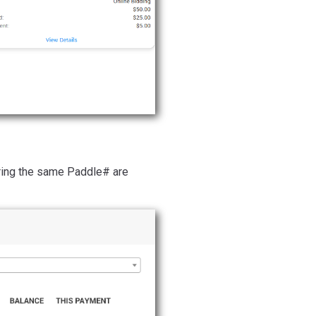
haring the same Paddle# are