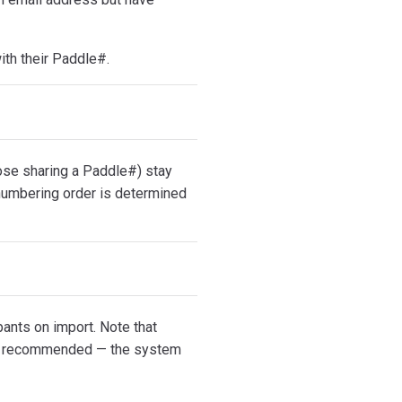
with their Paddle#.
hose sharing a Paddle#) stay
renumbering order is determined
pants on import. Note that
not recommended — the system