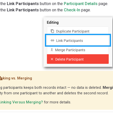
 the
Link Participants
button on the
Participant Details
page.
 the
Link Participants
button on the
Check-In
page.
inking vs. Merging
ng participants keeps both records intact — no data is deleted.
Merg
ity from one participant to another and deletes the second record.
Linking Versus Merging?
for more details.