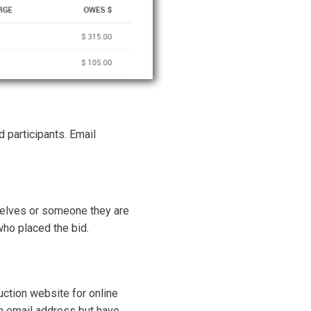
d participants. Email
mselves or someone they are
 who placed the bid.
auction website for online
an email address but have