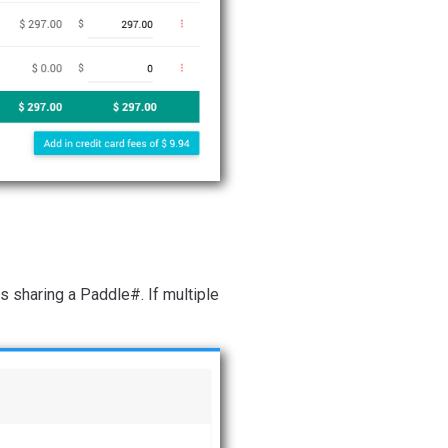
s sharing a Paddle#. If multiple