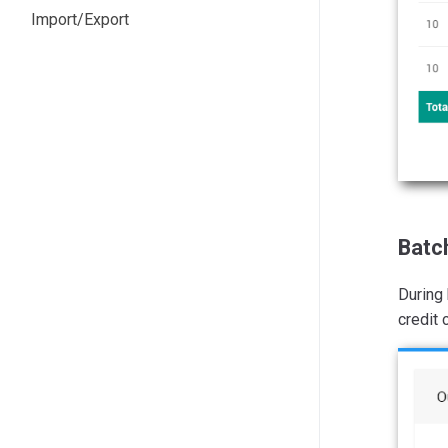
Import/Export
Batc
During 
credit 