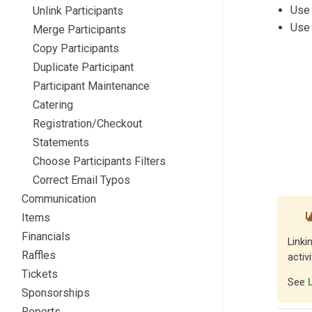
Use
Unlink Participants
Use
Merge Participants
Copy Participants
Duplicate Participant
Participant Maintenance
Catering
Registration/Checkout
Statements
Choose Participants Filters
Correct Email Typos
Communication
L
Items
Financials
Linki
Raffles
activ
Tickets
See
Sponsorships
Reports