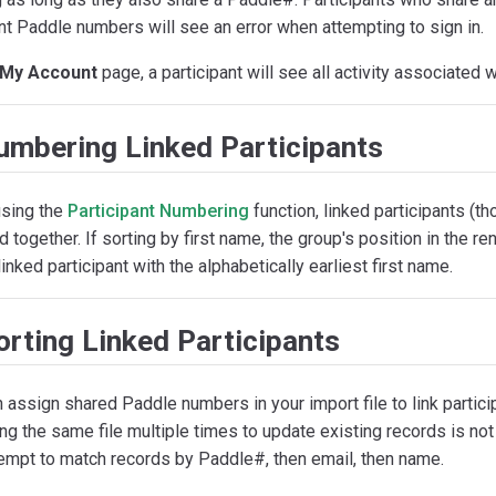
nt Paddle numbers will see an error when attempting to sign in.
My Account
page, a participant will see all activity associated 
umbering Linked Participants
sing the
Participant Numbering
function, linked participants (t
 together. If sorting by first name, the group's position in the 
linked participant with the alphabetically earliest first name.
rting Linked Participants
 assign shared Paddle numbers in your import file to link partici
ing the same file multiple times to update existing records is 
tempt to match records by Paddle#, then email, then name.