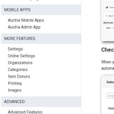
MOBILE APPS
Auctria Mobile Apps
Auctria Admin App
MORE FEATURES
Settings
Chec
Online Settings
When yo
Organizations
automat
Categories
Item Donors
Printing
Images
ADVANCED
Advanced Features