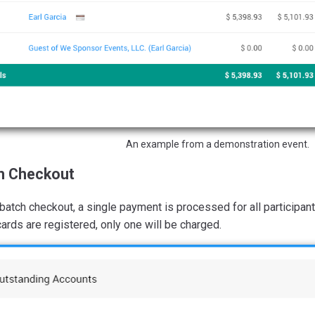
An example from a demonstration event.
h Checkout
batch checkout, a single payment is processed for all participant
cards are registered, only one will be charged.