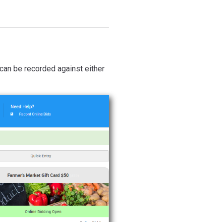
 can be recorded against either