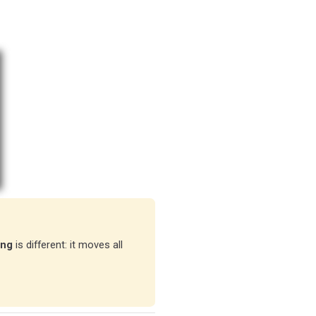
ing
is different: it moves all