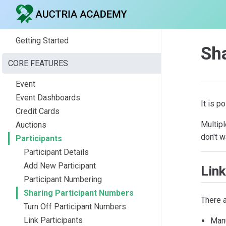
Getting Started
Sh
CORE FEATURES
Event
Event Dashboards
It is p
Credit Cards
Multipl
Auctions
don't w
Participants
Participant Details
Add New Participant
Link
Participant Numbering
Sharing Participant Numbers
There a
Turn Off Participant Numbers
Link Participants
Manu