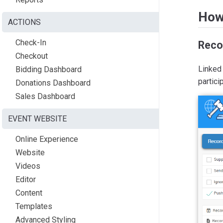
How
ACTIONS
Check-In
Reco
Checkout
Linked 
Bidding Dashboard
partici
Donations Dashboard
Sales Dashboard
EVENT WEBSITE
Online Experience
Website
Videos
Editor
Content
Templates
Advanced Styling