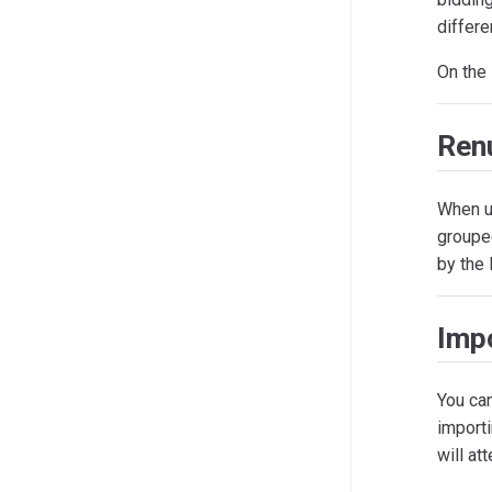
differe
On the
Ren
When u
grouped
by the 
Impo
You can
import
will at