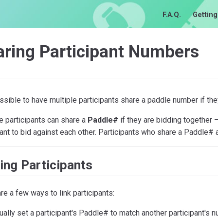
F.A.Q.
Getting
aring Participant Numbers
ossible to have multiple participants share a paddle number if the
e participants can share a
Paddle#
if they are bidding together
ant to bid against each other. Participants who share a Paddle# 
ing Participants
re a few ways to link participants:
ally set a participant's Paddle# to match another participant's n