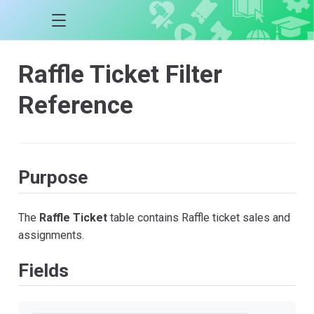
Raffle Ticket Filter
Reference
Purpose
The
Raffle Ticket
table contains Raffle ticket sales and
assignments.
Fields