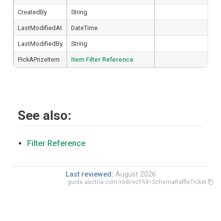
CreatedBy
String
LastModifiedAt
DateTime
LastModifiedBy
String
PickAPrizeItem
Item Filter Reference
See also:
Filter Reference
Last reviewed:
August 2026
guide.auctria.com/redirect?id=SchemaRaffleTicket