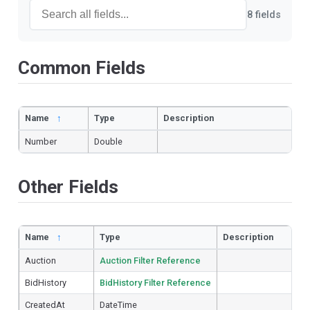
8 fields
Common Fields
Name
↑
Type
Description
Number
Double
Other Fields
Name
↑
Type
Description
Auction
Auction Filter Reference
BidHistory
BidHistory Filter Reference
CreatedAt
DateTime