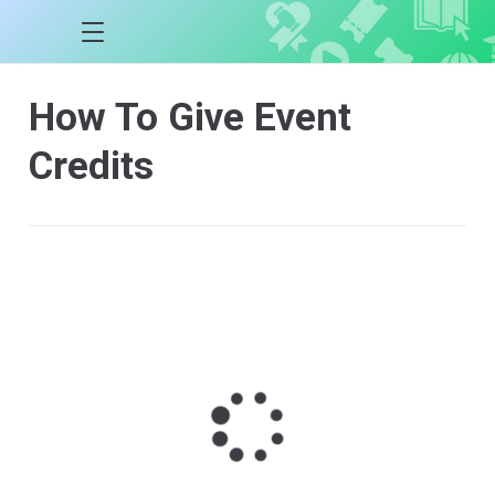
How To Give Event
Credits