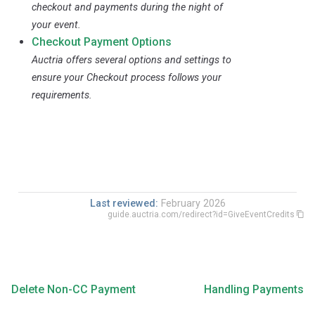
checkout and payments during the night of
your event.
Checkout Payment Options
Auctria offers several options and settings to
ensure your Checkout process follows your
requirements.
Last reviewed:
February 2026
guide.auctria.com/redirect?id=GiveEventCredits
Delete Non-CC Payment
Handling Payments