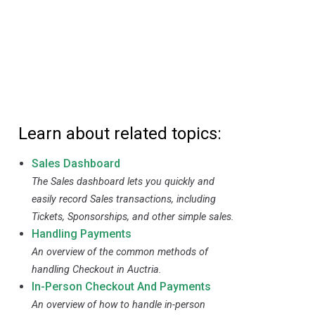
Learn about related topics:
Sales Dashboard
The Sales dashboard lets you quickly and
easily record Sales transactions, including
Tickets, Sponsorships, and other simple sales.
Handling Payments
An overview of the common methods of
handling Checkout in Auctria.
In-Person Checkout And Payments
An overview of how to handle in-person