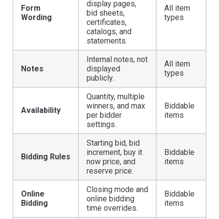
display pages,
Form
All item
bid sheets,
Wording
types
certificates,
catalogs, and
statements.
Internal notes, not
All item
Notes
displayed
types
publicly.
Quantity, multiple
winners, and max
Biddable
Availability
per bidder
items
settings.
Starting bid, bid
increment, buy it
Biddable
Bidding Rules
now price, and
items
reserve price.
Closing mode and
Online
Biddable
online bidding
Bidding
items
time overrides.