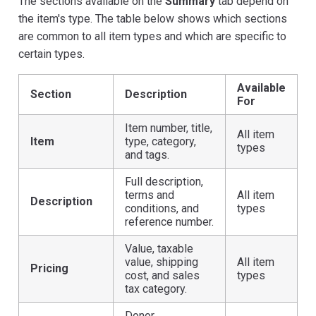
The sections available on the
Summary
tab depend on
the item's type. The table below shows which sections
are common to all item types and which are specific to
certain types.
Available
Section
Description
For
Item number, title,
All item
Item
type, category,
types
and tags.
Full description,
terms and
All item
Description
conditions, and
types
reference number.
Value, taxable
value, shipping
All item
Pricing
cost, and sales
types
tax category.
Donor