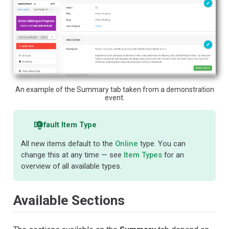
An example of the Summary tab taken from a demonstration
event.
Default Item Type
All new items default to the
Online
type. You can
change this at any time — see
Item Types
for an
overview of all available types.
Available Sections