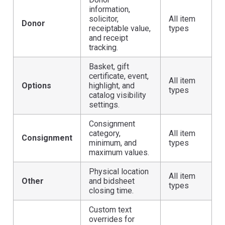
information,
solicitor,
All item
Donor
receiptable value,
types
and receipt
tracking.
Basket, gift
certificate, event,
All item
Options
highlight, and
types
catalog visibility
settings.
Consignment
category,
All item
Consignment
minimum, and
types
maximum values.
Physical location
All item
Other
and bidsheet
types
closing time.
Custom text
overrides for