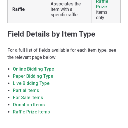
Raffle
Associates the
Prize
Raffle
item with a
items
specific raffle.
only
Field Details by Item Type
For a full list of fields available for each item type, see
the relevant page below:
Online Bidding Type
Paper Bidding Type
Live Bidding Type
Partial Items
For Sale Items
Donation Items
Raffle Prize Items