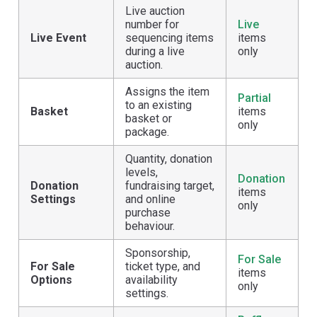
Live auction
number for
Live
Live Event
sequencing items
items
during a live
only
auction.
Assigns the item
Partial
to an existing
Basket
items
basket or
only
package.
Quantity, donation
levels,
Donation
Donation
fundraising target,
items
Settings
and online
only
purchase
behaviour.
Sponsorship,
For Sale
For Sale
ticket type, and
items
Options
availability
only
settings.