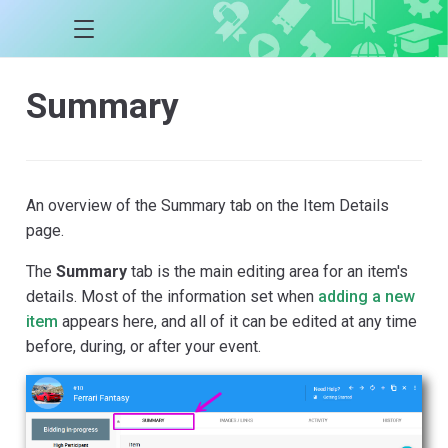
Summary
An overview of the Summary tab on the Item Details
page.
The
Summary
tab is the main editing area for an item's
details. Most of the information set when
adding a new
item
appears here, and all of it can be edited at any time
before, during, or after your event.