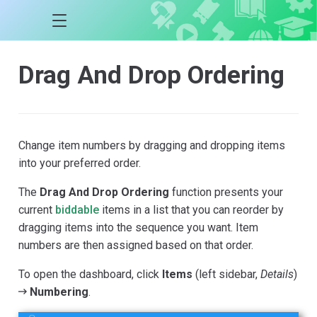
Drag And Drop Ordering
Change item numbers by dragging and dropping items
into your preferred order.
The
Drag And Drop Ordering
function presents your
current
biddable
items in a list that you can reorder by
dragging items into the sequence you want. Item
numbers are then assigned based on that order.
To open the dashboard, click
Items
(left sidebar,
Details
)
Numbering
.