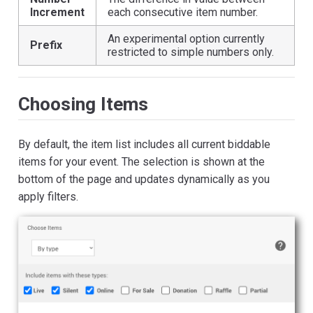
Increment
each consecutive item number.
An experimental option currently
Prefix
restricted to simple numbers only.
Choosing Items
By default, the item list includes all current biddable
items for your event. The selection is shown at the
bottom of the page and updates dynamically as you
apply filters.