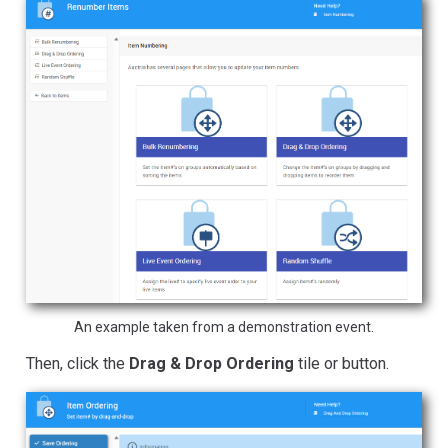
An example taken from a demonstration event.
Then, click the
Drag & Drop Ordering
tile or button.