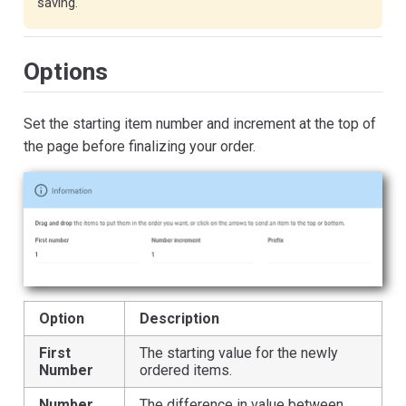
saving.
Options
Set the starting item number and increment at the top of
the page before finalizing your order.
Option
Description
First
The starting value for the newly
Number
ordered items.
Number
The difference in value between