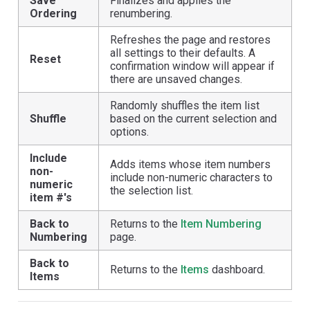
Save
Finalizes and applies the
Ordering
renumbering.
Refreshes the page and restores
all settings to their defaults. A
Reset
confirmation window will appear if
there are unsaved changes.
Randomly shuffles the item list
Shuffle
based on the current selection and
options.
Include
Adds items whose item numbers
non-
include non-numeric characters to
numeric
the selection list.
item #'s
Back to
Returns to the
Item Numbering
Numbering
page.
Back to
Returns to the
Items
dashboard.
Items