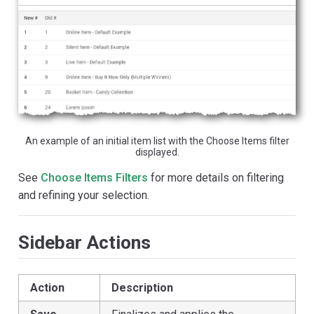
An example of an initial item list with the Choose Items filter
displayed.
See
Choose Items Filters
for more details on filtering
and refining your selection.
Sidebar Actions
Action
Description