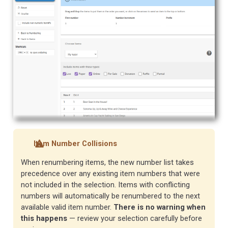
Item Number Collisions
When renumbering items, the new number list takes
precedence over any existing item numbers that were
not included in the selection. Items with conflicting
numbers will automatically be renumbered to the next
available valid item number.
There is no warning when
this happens
— review your selection carefully before