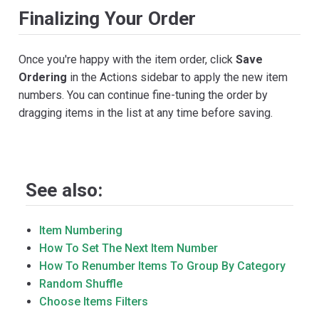
Finalizing Your Order
Once you're happy with the item order, click
Save
Ordering
in the Actions sidebar to apply the new item
numbers. You can continue fine-tuning the order by
dragging items in the list at any time before saving.
See also:
Item Numbering
How To Set The Next Item Number
How To Renumber Items To Group By Category
Random Shuffle
Choose Items Filters