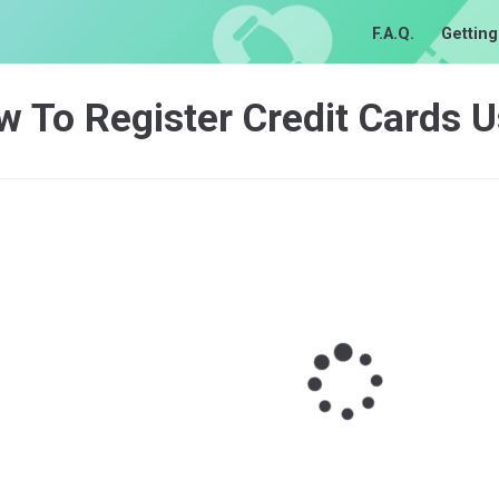
F.A.Q.
Getting
w To Register Credit Cards 