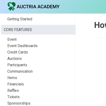
Getting Started
Ho
CORE FEATURES
Event
Event Dashboards
Credit Cards
Auctions
Participants
Communication
Items
Financials
Raffles
Tickets
Sponsorships