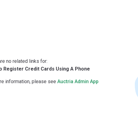
re no related links for:
 Register Credit Cards Using A Phone
re information, please see
Auctria Admin App