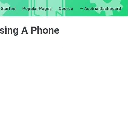
 Started
Popular Pages
Course
Auctria Dashboard
Using A Phone