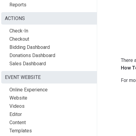
Reports
ACTIONS
Check-In
Checkout
Bidding Dashboard
Donations Dashboard
There a
Sales Dashboard
How To
EVENT WEBSITE
For mo
Online Experience
Website
Videos
Editor
Content
Templates