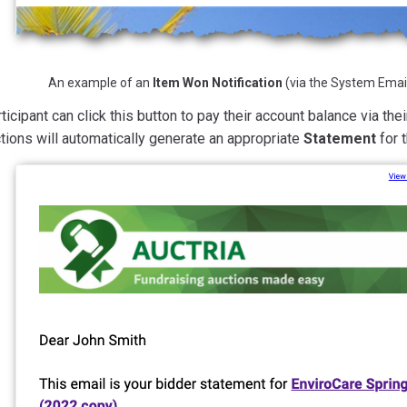
An example of an
Item Won Notification
(via the System Email
ticipant can click this button to pay their account balance via the
tions will automatically generate an appropriate
Statement
for t