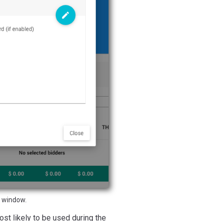
 window.
st likely to be used during the