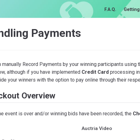
F.A.Q.
Getting
ndling Payments
n manually Record Payments by your winning participants using 
low, although if you have implemented
Credit Card
processing int
ide your winners with the option to pay online through their resp
ckout Overview
he event is over and/or winning bids have been recorded, the
Ch
Auctria Video