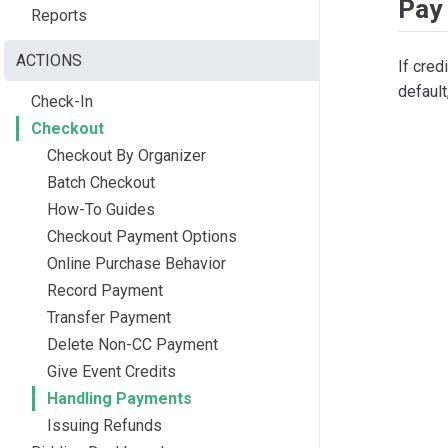
Pay 
Reports
ACTIONS
If cred
default
Check-In
Checkout
Checkout By Organizer
Batch Checkout
How-To Guides
Checkout Payment Options
Online Purchase Behavior
Record Payment
Transfer Payment
Delete Non-CC Payment
Give Event Credits
Handling Payments
Issuing Refunds