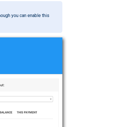
though you can enable this