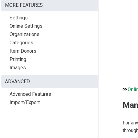
MORE FEATURES
Settings
Online Settings
Organizations
Categories
Item Donors
Printing
Images
ADVANCED
Onli
Advanced Features
Import/Export
Man
For an
throug