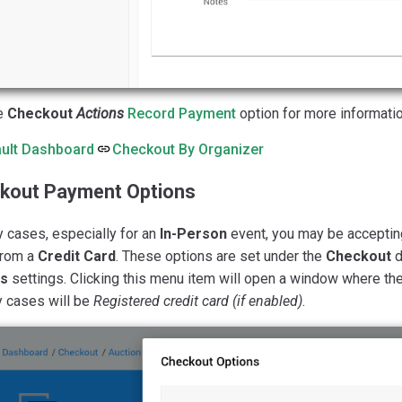
e
Checkout
Actions
Record Payment
option for more information
ult Dashboard
Checkout By Organizer
kout Payment Options
 cases, especially for an
In-Person
event, you may be accepti
from a
Credit Card
. These options are set under the
Checkout
d
ns
settings. Clicking this menu item will open a window where the
y cases will be
Registered credit card (if enabled)
.