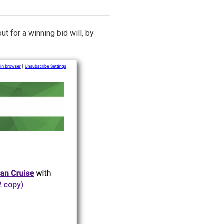
ut for a winning bid will, by