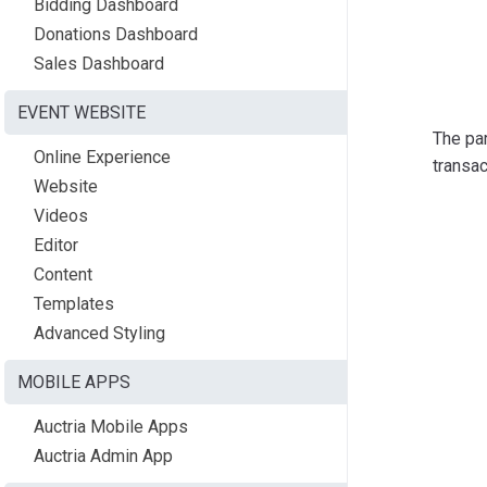
Bidding Dashboard
Donations Dashboard
Sales Dashboard
EVENT WEBSITE
The par
Online Experience
transac
Website
Videos
Editor
Content
Templates
Advanced Styling
MOBILE APPS
Auctria Mobile Apps
Auctria Admin App