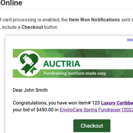
Online
it card processing is enabled, the
Item Won Notifications
sent o
, include a
Checkout
button.