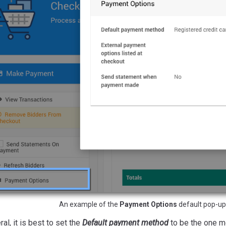
An example of the
Payment Options
default pop-up
ral, it is best to set the
Default payment method
to be the one mo