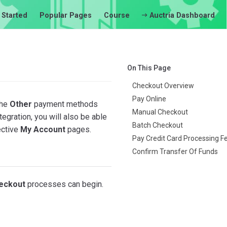
 Started
Popular Pages
Course
Auctria Dashboard
On This Page
Checkout Overview
Pay Online
the
Other
payment methods
Manual Checkout
egration, you will also be able
Batch Checkout
ective
My Account
pages.
Pay Credit Card Processing F
Confirm Transfer Of Funds
eckout
processes can begin.