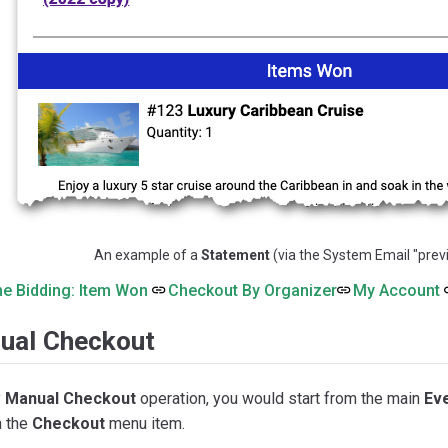
An example of a
Statement
(via the System Email "previ
ne Bidding: Item Won
Checkout By Organizer
My Account
ual Checkout
y
Manual Checkout
operation, you would start from the main
Ev
h the
Checkout
menu item.