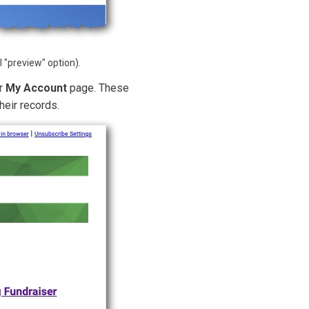
 "preview" option).
ir
My Account
page. These
heir records.