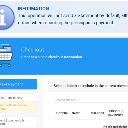
INFORMATION
This operation will not send a Statement by default, al
option when recording the participant's payment.