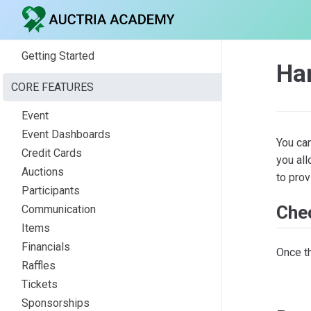
Getting Started
Ha
CORE FEATURES
Event
Event Dashboards
You ca
Credit Cards
you al
Auctions
to prov
Participants
Che
Communication
Items
Financials
Once t
Raffles
Tickets
Sponsorships