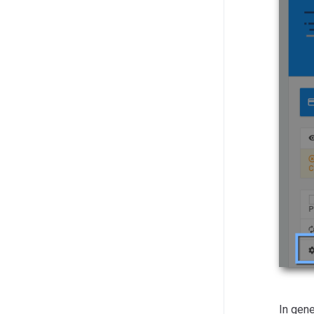
In gene