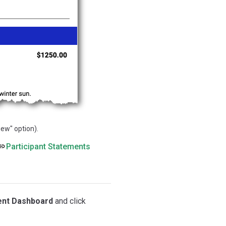
ew" option).
Participant Statements
ent Dashboard
and click