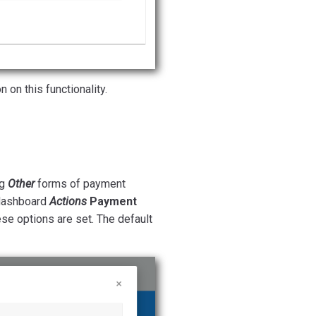
 on this functionality.
ng
Other
forms of payment
ashboard
Actions
Payment
se options are set. The default