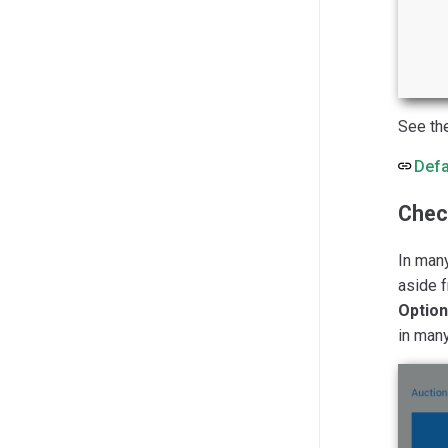
See th
Defa
Chec
In many
aside 
Optio
in man