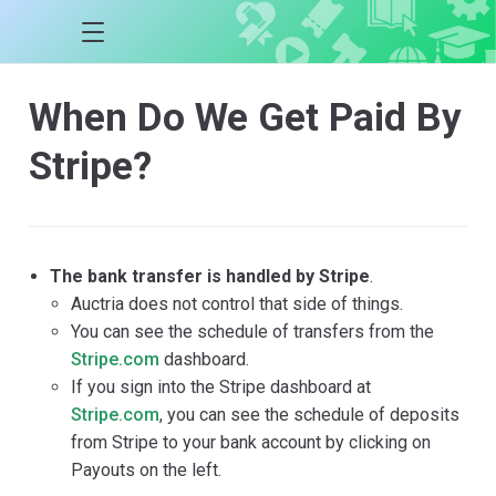
When Do We Get Paid By
Stripe?
The bank transfer is handled by Stripe
.
Auctria does not control that side of things.
You can see the schedule of transfers from the
Stripe.com
dashboard.
If you sign into the Stripe dashboard at
Stripe.com
, you can see the schedule of deposits
from Stripe to your bank account by clicking on
Payouts on the left.