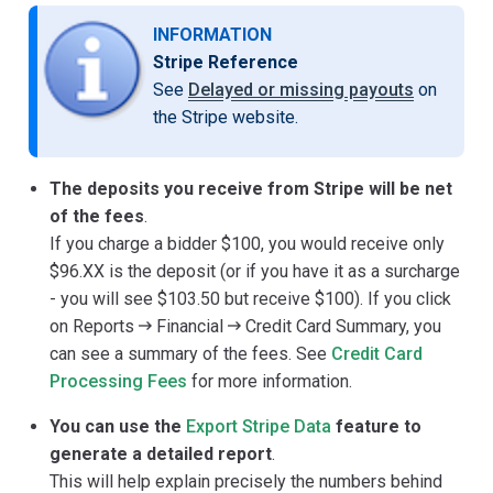
INFORMATION
Stripe Reference
See
Delayed or missing payouts
on
the Stripe website.
The deposits you receive from Stripe will be net
of the fees
.
If you charge a bidder $100, you would receive only
$96.XX is the deposit (or if you have it as a surcharge
- you will see $103.50 but receive $100). If you click
on Reports
Financial
Credit Card Summary, you
can see a summary of the fees. See
Credit Card
Processing Fees
for more information.
You can use the
Export Stripe Data
feature to
generate a detailed report
.
This will help explain precisely the numbers behind