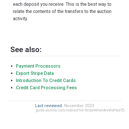
each deposit you receive. This is the best way to
relate the contents of the transfers to the auction
activity.
See also:
Payment Processors
Export Stripe Data
Introduction To Credit Cards
Credit Card Processing Fees
Last reviewed:
November 2023
guide.auctria.com/redirect?id=StripeWhenAreWePaid