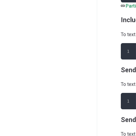
Part
Inclu
To text
Send
To text
Send
To text