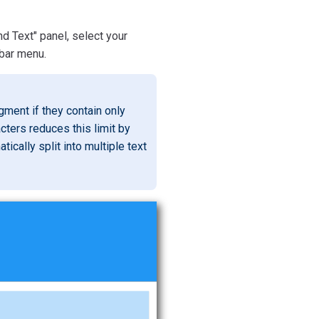
 Text" panel, select your
bar menu.
ment if they contain only
cters reduces this limit by
tically split into multiple text