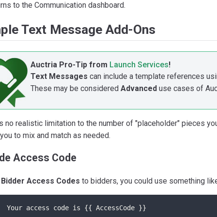
rns to the Communication dashboard.
ple Text Message Add-Ons
Auctria Pro-Tip from
Launch Services
!
Text Messages
can include a template references usi
These may be considered
Advanced
use cases of Auct
s no realistic limitation to the number of "placeholder" pieces y
 you to mix and match as needed.
ude Access Code
t
Bidder Access Codes
to bidders, you could use something like
Your access code is {{ AccessCode }}