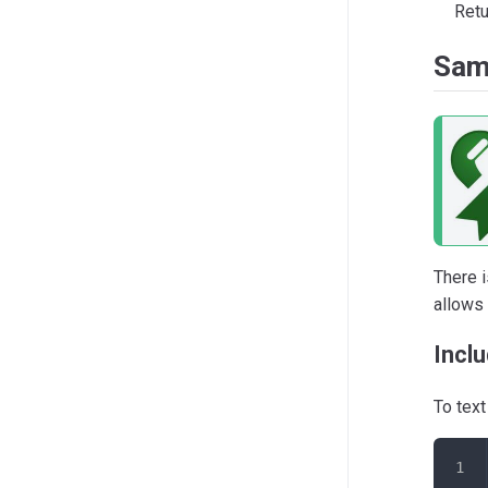
Retu
Sam
There i
allows
Incl
To tex