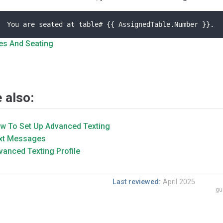
You are seated at table# {{ AssignedTable.Number }}.
es And Seating
 also:
w To Set Up Advanced Texting
xt Messages
vanced Texting Profile
Last reviewed:
April 2025
gu