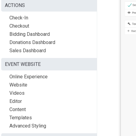
ACTIONS
Check-In
Checkout
Bidding Dashboard
Donations Dashboard
Sales Dashboard
EVENT WEBSITE
Online Experience
Website
Videos
Editor
Content
Templates
Advanced Styling