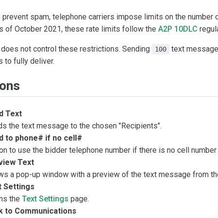
p prevent spam, telephone carriers impose limits on the number 
s of October 2021, these rate limits follow the
A2P 10DLC
regul
 does not control these restrictions. Sending
text messages
100
 to fully deliver.
ions
d Text
s the text message to the chosen "Recipients".
 to phone# if no cell#
on to use the bidder telephone number if there is no cell number 
view Text
s a pop-up window with a preview of the text message from the
t Settings
ns the
Text Settings
page.
k to Communications