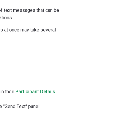
of text messages that can be
ations.
 at once may take several
in their
Participant Details
.
 "Send Text" panel.