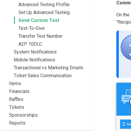
Commu
Advanced Texting Profile
Set Up Advanced Texting
On the
Send Custom Text
"Recipi
Text-To-Give
Transfer Text Number
A2P 10DLC
System Notifications
Mobile Notifications
Transactional vs Marketing Emails
Ticket Sales Communication
Items
Financials
Raffles
Tickets
Sponsorships
Reports