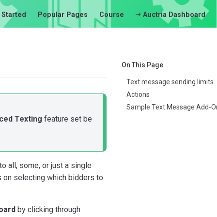
 Started
Popular Pages
Course
Auctria Dashboard
On This Page
Text message sending limits
Actions
Sample Text Message Add-O
ced Texting
feature set be
all, some, or just a single
s on selecting which bidders to
oard
by clicking through