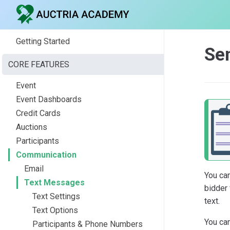
Getting Started
Se
CORE FEATURES
Event
Event Dashboards
Credit Cards
Auctions
Participants
Communication
Email
You ca
Text Messages
bidder 
Text Settings
text.
Text Options
You can
Participants & Phone Numbers