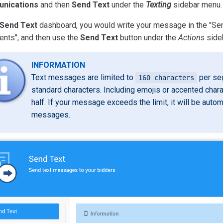
nications
and then
Send Text
under the
Texting
sidebar menu.
Send Text
dashboard, you would write your message in the "Send
ents", and then use the
Send Text
button under the
Actions
side
INFORMATION
Text messages are limited to
per seg
160 characters
standard characters. Including emojis or accented chara
half. If your message exceeds the limit, it will be automa
messages.