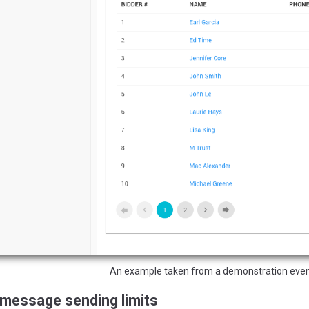
An example taken from a demonstration even
 message sending limits