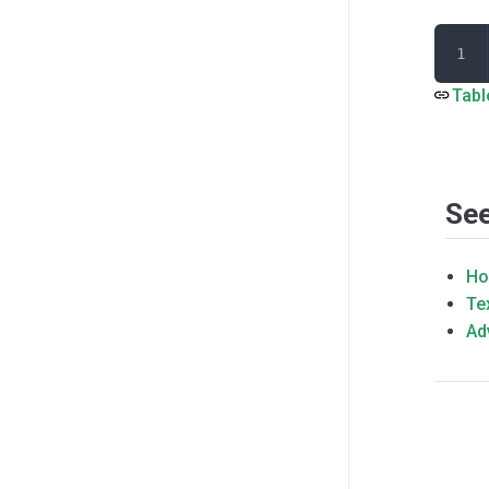
Tabl
See
Ho
Te
Ad