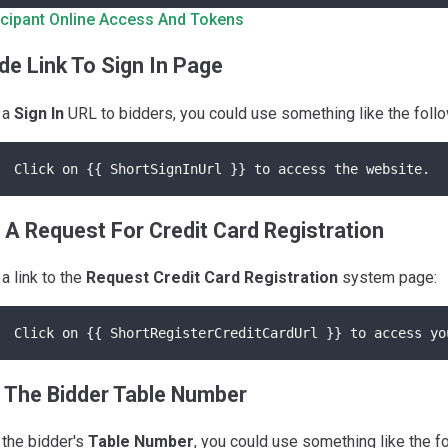
icipant Online Access And Tokens
de Link To Sign In Page
 a
Sign In
URL to bidders, you could use something like the follo
Click on {{ ShortSignInUrl }} to access the website.
 A Request For Credit Card Registration
 a link to the
Request Credit Card Registration
system page:
Click on {{ ShortRegisterCreditCardUrl }} to access yo
 The Bidder Table Number
 the bidder's
Table Number
, you could use something like the f