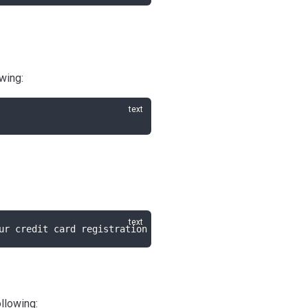
wing:
ur credit card registration page.
ollowing: