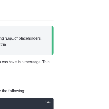
ng "
Liquid
" placeholders.
ria.
ou can have in a message. This
 the following: