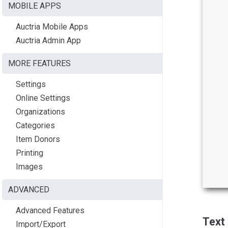
MOBILE APPS
Auctria Mobile Apps
Auctria Admin App
MORE FEATURES
Settings
Online Settings
Organizations
Categories
Item Donors
Printing
Images
ADVANCED
Advanced Features
Text
Import/Export