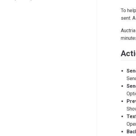
To hel
sent. A
Auctria
minutes
Act
Sen
Send
Send
Opti
Pre
Show
Tex
Ope
Bac