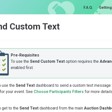
F.A.Q.
Getting
nd Custom Text
Pre-Requisites
To use the
Send Custom Text
option requires the
Advan
enabled first.
n use the
Send Text
dashboard to send a custom text message to 
for your event. See
Choose Participants Filters
for more detail
 get to the
Send Text
dashboard from the main
Auction Dashb