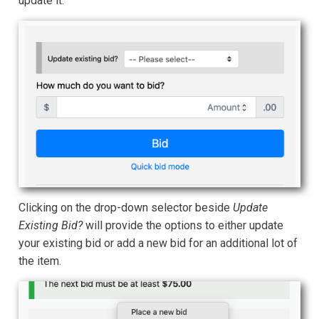
update it.
Clicking on the drop-down selector beside
Update
Existing Bid?
will provide the options to either update
your existing bid or add a new bid for an additional lot of
the item.