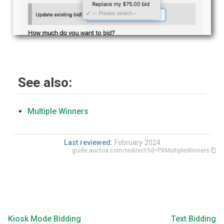
See also:
Multiple Winners
Last reviewed:
February 2024
guide.auctria.com/redirect?id=PXMultipleWinners
Kiosk Mode Bidding
Text Bidding