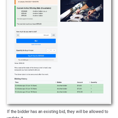
If the bidder has an existing bid, they will be allowed to