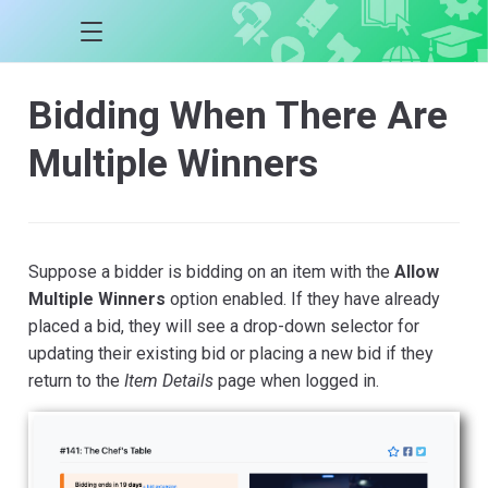
Bidding When There Are
Multiple Winners
Suppose a bidder is bidding on an item with the
Allow
Multiple Winners
option enabled. If they have already
placed a bid, they will see a drop-down selector for
updating their existing bid or placing a new bid if they
return to the
Item Details
page when logged in.