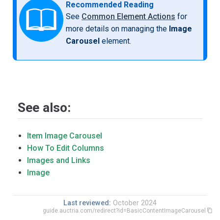
Recommended Reading
See
Common Element Actions
for
more details on managing the
Image
Carousel
element.
See also:
Item Image Carousel
How To Edit Columns
Images and Links
Image
Last reviewed:
October 2024
guide.auctria.com/redirect?id=BasicContentImageCarousel