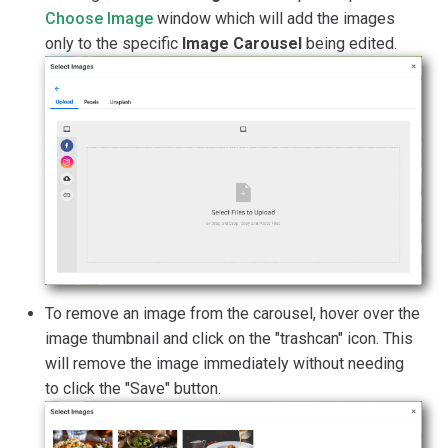
Choose Image
window which will add the images
only to the specific
Image Carousel
being edited.
To remove an image from the carousel, hover over the
image thumbnail and click on the "trashcan" icon. This
will remove the image immediately without needing
to click the "Save" button.