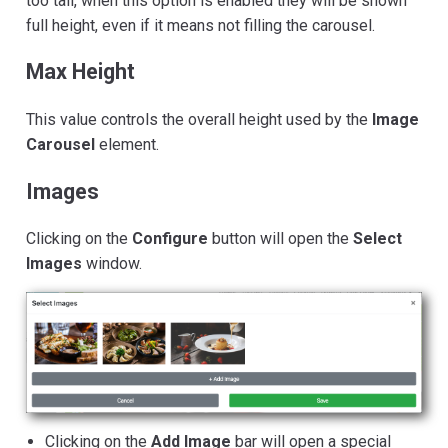
too tall, when this option is enabled they will be shown
full height, even if it means not filling the carousel.
Max Height
This value controls the overall height used by the
Image
Carousel
element.
Images
Clicking on the
Configure
button will open the
Select
Images
window.
Clicking on the
Add Image
bar will open a special