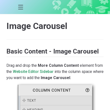
Image Carousel
Basic Content - Image Carousel
Drag and drop the
More Column Content
element from
the
Website Editor Sidebar
into the column space where
you want to add the
Image Carousel
.