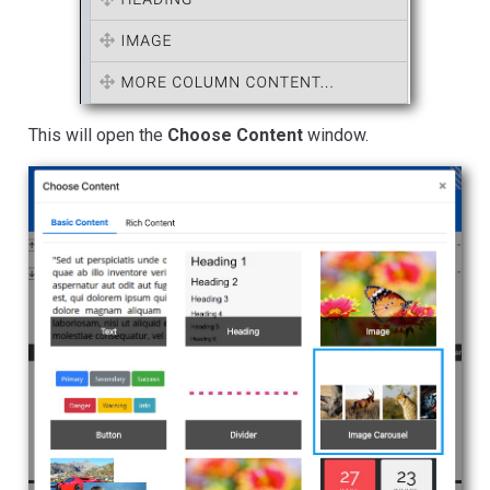
This will open the
Choose Content
window.