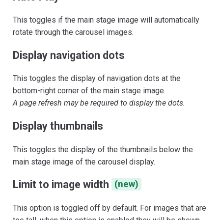
This toggles if the main stage image will automatically
rotate through the carousel images.
Display navigation dots
This toggles the display of navigation dots at the
bottom-right corner of the main stage image.
A page refresh may be required to display the dots.
Display thumbnails
This toggles the display of the thumbnails below the
main stage image of the carousel display.
Limit to image width
(new)
This option is toggled off by default. For images that are