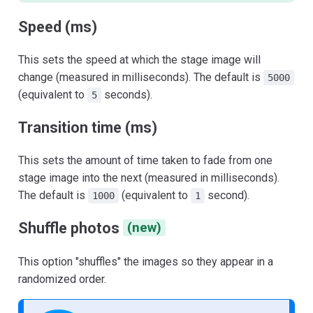
Speed (ms)
This sets the speed at which the stage image will
change (measured in milliseconds). The default is
5000
(equivalent to
seconds).
5
Transition time (ms)
This sets the amount of time taken to fade from one
stage image into the next (measured in milliseconds).
The default is
(equivalent to
second).
1000
1
Shuffle photos
(new)
This option "shuffles" the images so they appear in a
randomized order.