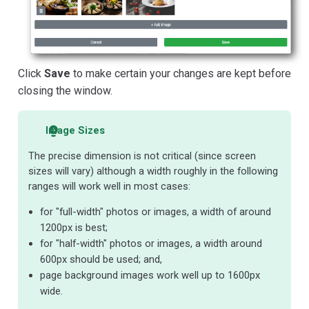
Click
Save
to make certain your changes are kept before
closing the window.
Image Sizes
The precise dimension is not critical (since screen
sizes will vary) although a width roughly in the following
ranges will work well in most cases:
for "full-width" photos or images, a width of around
1200px is best;
for "half-width" photos or images, a width around
600px should be used; and,
page background images work well up to 1600px
wide.