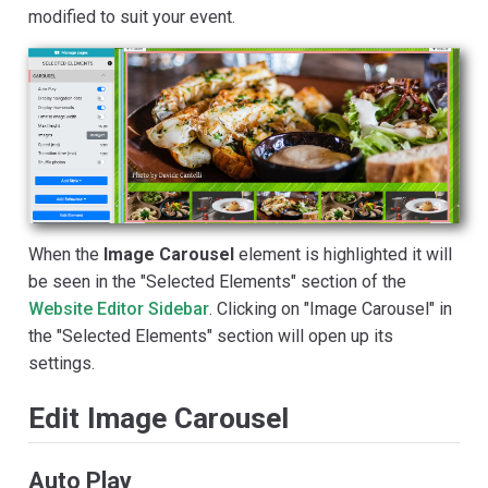
modified to suit your event.
When the
Image Carousel
element is highlighted it will
be seen in the "Selected Elements" section of the
Website Editor Sidebar
. Clicking on "Image Carousel" in
the "Selected Elements" section will open up its
settings.
Edit Image Carousel
Auto Play