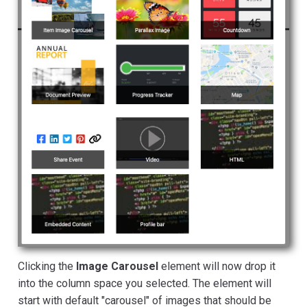
Clicking the
Image Carousel
element will now drop it
into the column space you selected. The element will
start with default "carousel" of images that should be