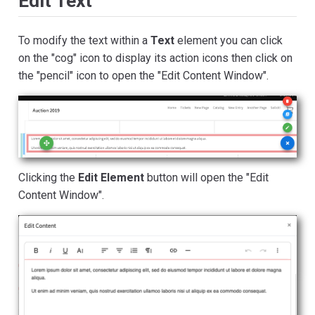
Edit Text
To modify the text within a
Text
element you can click
on the "cog" icon to display its action icons then click on
the "pencil" icon to open the "Edit Content Window".
Clicking the
Edit Element
button will open the "Edit
Content Window".