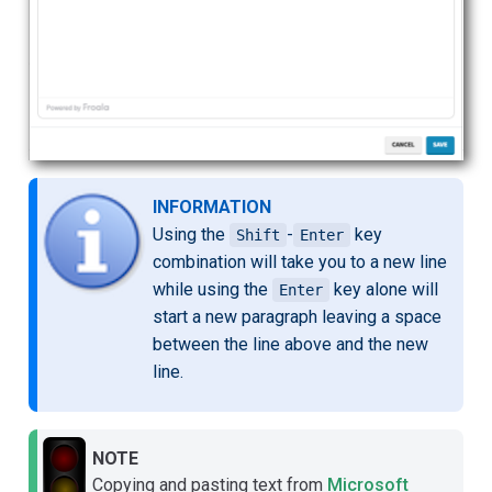
INFORMATION
Using the
-
key
Shift
Enter
combination will take you to a new line
while using the
key alone will
Enter
start a new paragraph leaving a space
between the line above and the new
line.
NOTE
Copying and pasting text from
Microsoft