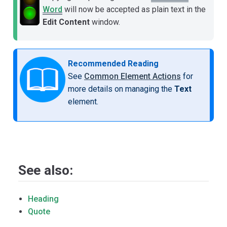
Word
will now be accepted as plain text in the
Edit Content
window.
Recommended Reading
See
Common Element Actions
for
more details on managing the
Text
element.
See also:
Heading
Quote