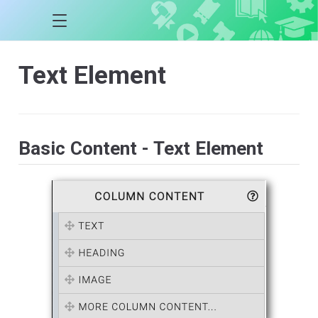
Text Element
Basic Content - Text Element