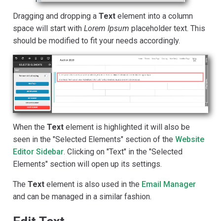
Dragging and dropping a
Text
element into a column
space will start with
Lorem Ipsum
placeholder text. This
should be modified to fit your needs accordingly.
When the
Text
element is highlighted it will also be
seen in the "Selected Elements" section of the
Website
Editor Sidebar
. Clicking on "Text" in the "Selected
Elements" section will open up its settings.
The
Text
element is also used in the
Email Manager
and can be managed in a similar fashion.