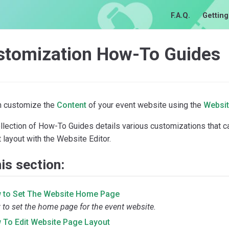
F.A.Q.
Getting
stomization How-To Guides
n customize the
Content
of your event website using the
Websit
ollection of How-To Guides details various customizations that 
 layout with the Website Editor.
his section:
 to Set The Website Home Page
to set the home page for the event website.
 To Edit Website Page Layout