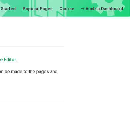
 Started
Popular Pages
Course
Auctria Dashboard
e Editor
.
can be made to the pages and