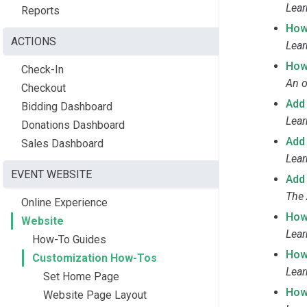
Lear
Reports
How
ACTIONS
Lear
How
Check-In
An o
Checkout
Add
Bidding Dashboard
Lear
Donations Dashboard
Add
Sales Dashboard
Lear
EVENT WEBSITE
Add
The 
Online Experience
How
Website
Lear
How-To Guides
How
Customization How-Tos
Lear
Set Home Page
How
Website Page Layout