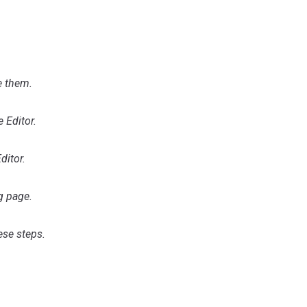
e them.
 Editor.
ditor.
g page.
ese steps.