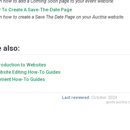
n how to add a Coming Soon page to your event website.
 To Create A Save-The-Date Page
n how to create a Save The Date Page on your Auctria website.
 also:
troduction to Websites
bsite Editing How-To Guides
ement How-To Guides
Last reviewed:
October 2024
guide.auctria