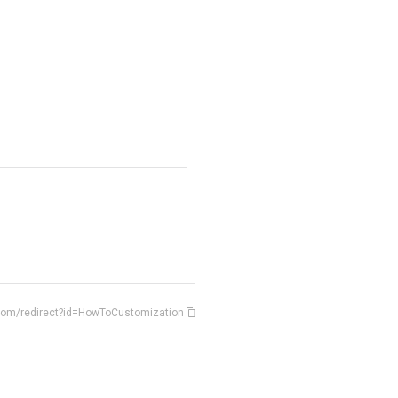
.com/redirect?id=HowToCustomization