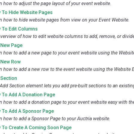
n how to adjust the page layout of your event website.
 To Hide Website Pages
n how to hide website pages from view on your Event Website.
 To Edit Columns
verview of how to edit website columns to add, remove, or divid
 New Page
n how to add a new page to your event website using the Website
 New Row
n how to add a new row to the event website using the Website E
 Section
Add Section element lets you add pre-built sections to an existin
 To Add A Donation Page
n how to add a donation page to your event website easy with th
 To Add A Sponsor Page
n how to add a Sponsor Page to your Auctria website.
 To Create A Coming Soon Page