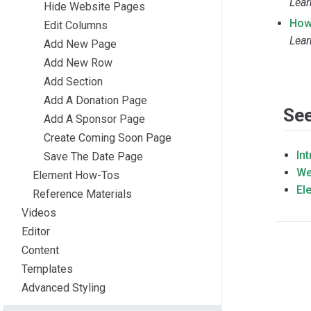
Lear
Hide Website Pages
How
Edit Columns
Lear
Add New Page
Add New Row
Add Section
Add A Donation Page
See
Add A Sponsor Page
Create Coming Soon Page
In
Save The Date Page
We
Element How-Tos
El
Reference Materials
Videos
Editor
Content
Templates
Advanced Styling