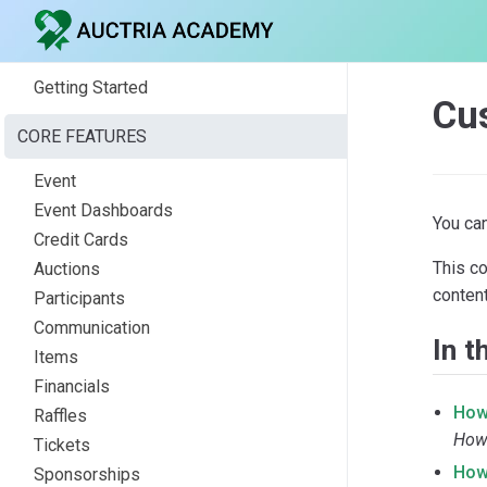
Getting Started
Cu
CORE FEATURES
Event
Event Dashboards
You ca
Credit Cards
This c
Auctions
content
Participants
Communication
In t
Items
Financials
How
Raffles
How 
Tickets
How
Sponsorships