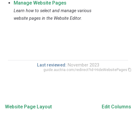
Manage Website Pages
Learn how to select and manage various
website pages in the Website Editor.
Last reviewed:
November 2023
guide.auctria.com/redirect?id=HideWebsitePages
Website Page Layout
Edit Columns