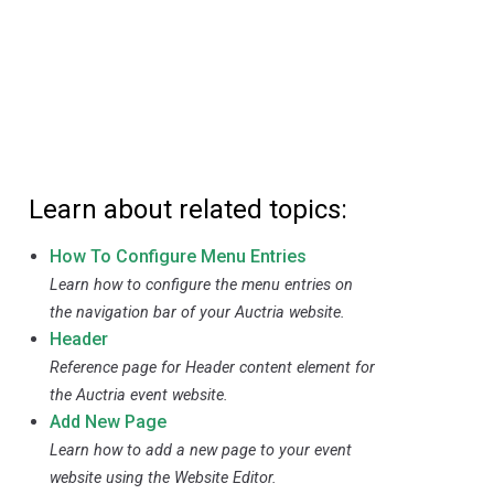
Learn about related topics:
How To Configure Menu Entries
Learn how to configure the menu entries on
the navigation bar of your Auctria website.
Header
Reference page for Header content element for
the Auctria event website.
Add New Page
Learn how to add a new page to your event
website using the Website Editor.