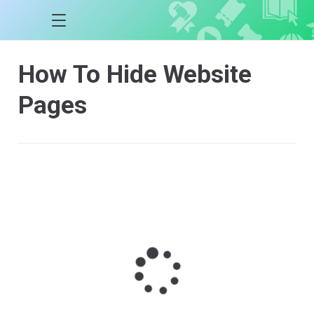
How To Hide Website
Pages