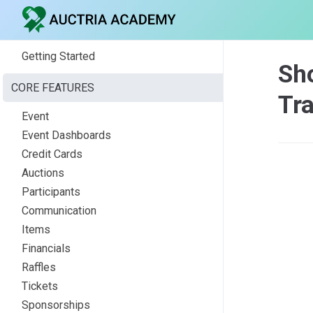
Getting Started
Sho
CORE FEATURES
Tr
Event
Event Dashboards
Credit Cards
Auctions
Participants
Communication
Items
Financials
Raffles
Tickets
Sponsorships