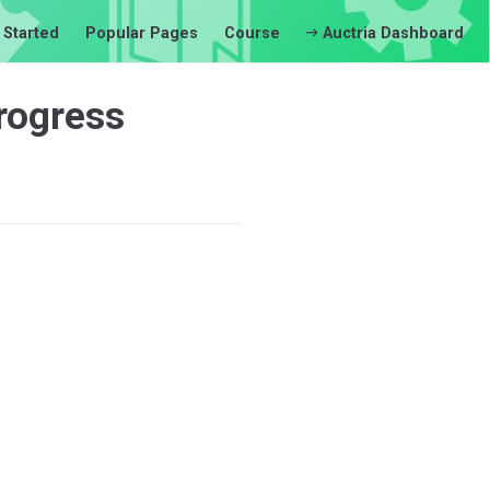
 Started
Popular Pages
Course
Auctria Dashboard
rogress