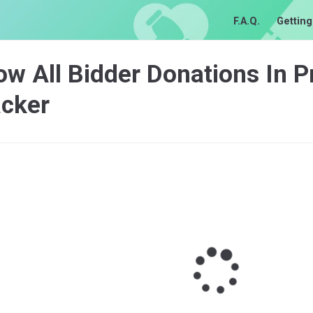
F.A.Q.
Getting
w All Bidder Donations In P
acker