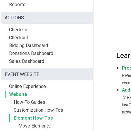
Reports
ACTIONS
Check-In
Checkout
Bidding Dashboard
Donations Dashboard
Lear
Sales Dashboard
Pro
EVENT WEBSITE
Refe
even
Online Experience
Add
Website
The 
How-To Guides
kind"
Customization How-Tos
prov
Element How-Tos
Move Elements