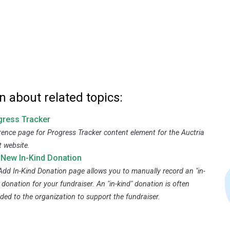
n about related topics:
gress Tracker
rence page for Progress Tracker content element for the Auctria
t website.
 New In-Kind Donation
Add In-Kind Donation page allows you to manually record an "in-
 donation for your fundraiser. An "in-kind" donation is often
ided to the organization to support the fundraiser.