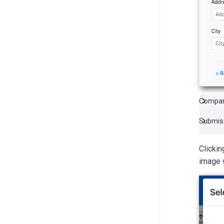
Compan
Submiss
Clickin
image 