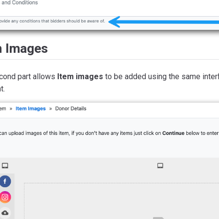
m Images
cond part allows
Item images
to be added using the same inter
t.