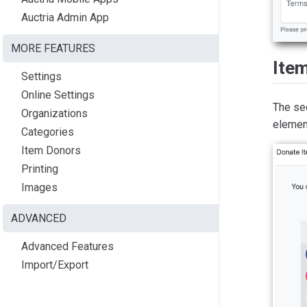
Auctria Admin App
MORE FEATURES
Ite
Settings
Online Settings
The se
Organizations
elemen
Categories
Item Donors
Printing
Images
ADVANCED
Advanced Features
Import/Export