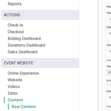
Reports
ACTIONS
Check-In
Checkout
Bidding Dashboard
Donations Dashboard
Sales Dashboard
EVENT WEBSITE
Online Experience
Website
Videos
Editor
Content
Row Content