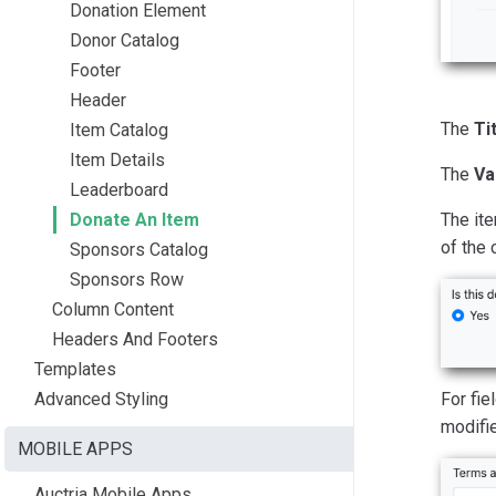
Donation Element
Donor Catalog
Footer
Header
The
Ti
Item Catalog
Item Details
The
Va
Leaderboard
Donate An Item
The ite
of the 
Sponsors Catalog
Sponsors Row
Column Content
Headers And Footers
Templates
Advanced Styling
For fie
modifie
MOBILE APPS
Auctria Mobile Apps