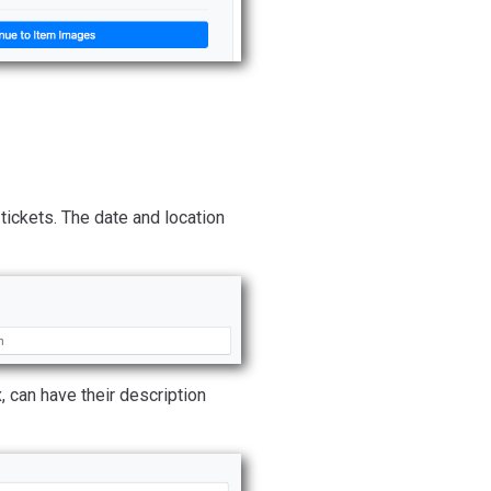
tickets. The date and location
, can have their description