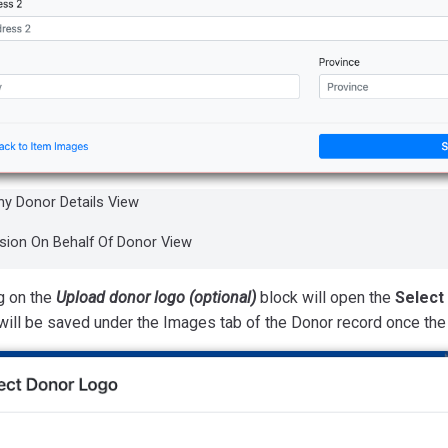
y Donor Details View
ion On Behalf Of Donor View
g on the
Upload donor logo (optional)
block will open the
Select
will be saved under the Images tab of the Donor record once th