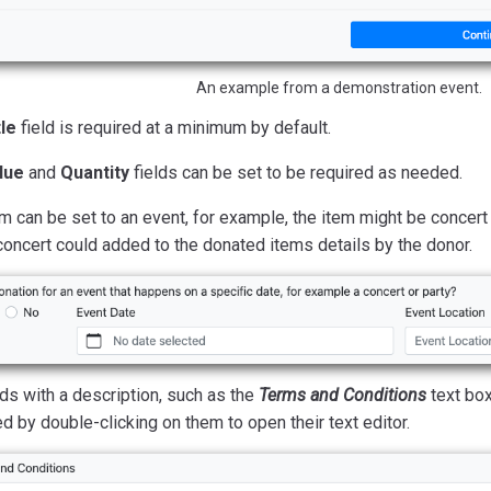
An example from a demonstration event.
tle
field is required at a minimum by default.
lue
and
Quantity
fields can be set to be required as needed.
m can be set to an event, for example, the item might be concert 
concert could added to the donated items details by the donor.
lds with a description, such as the
Terms and Conditions
text box
d by double-clicking on them to open their text editor.