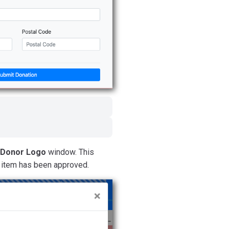
 Donor Logo
window. This
e item has been approved.