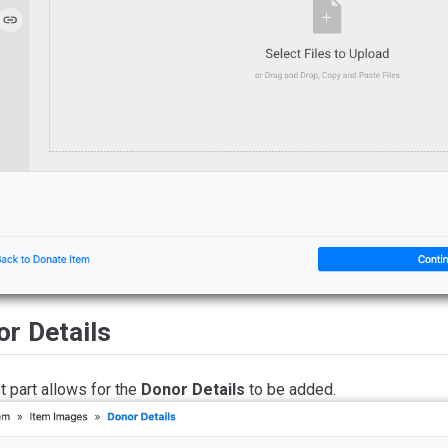
r Details
t part allows for the
Donor Details
to be added.