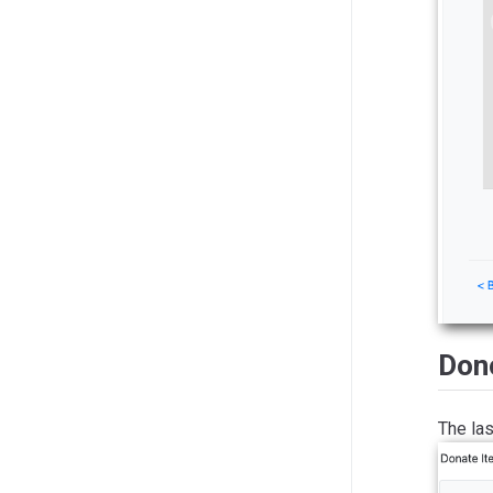
Dono
The las