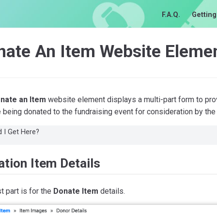
F.A.Q.
Getting
nate An Item Website Eleme
nate an Item
website element displays a multi-part form to prov
 being donated to the fundraising event for consideration by the
 I Get Here?
tion Item Details
st part is for the
Donate Item
details.