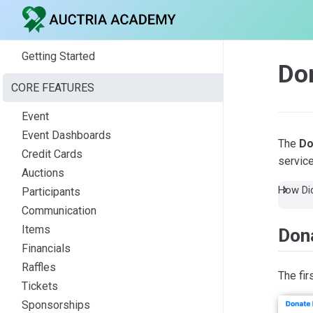
Getting Started
Do
CORE FEATURES
Event
Event Dashboards
The
Do
Credit Cards
service
Auctions
How Did
Participants
Communication
Items
Dona
Financials
Raffles
The fir
Tickets
Sponsorships