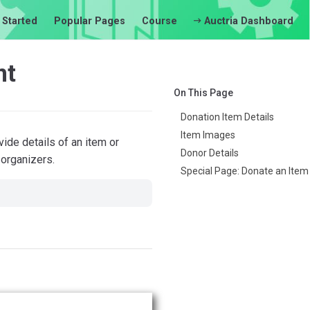
 Started
Popular Pages
Course
Auctria Dashboard
nt
On This Page
Donation Item Details
Item Images
ide details of an item or
Donor Details
 organizers.
Special Page: Donate an Item