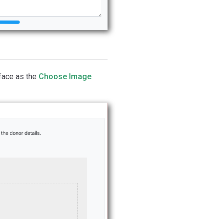
face as the
Choose Image