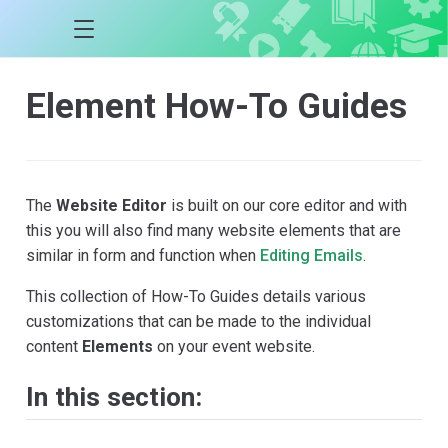
Element How-To Guides
The
Website Editor
is built on our core editor and with
this you will also find many website elements that are
similar in form and function when
Editing Emails
.
This collection of How-To Guides details various
customizations that can be made to the individual
content
Elements
on your event website.
In this section: