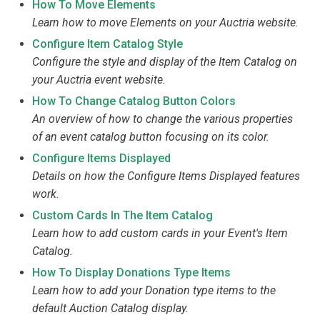
How To Move Elements
Learn how to move Elements on your Auctria website.
Configure Item Catalog Style
Configure the style and display of the Item Catalog on
your Auctria event website.
How To Change Catalog Button Colors
An overview of how to change the various properties
of an event catalog button focusing on its color.
Configure Items Displayed
Details on how the Configure Items Displayed features
work.
Custom Cards In The Item Catalog
Learn how to add custom cards in your Event's Item
Catalog.
How To Display Donations Type Items
Learn how to add your Donation type items to the
default Auction Catalog display.