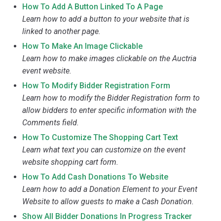
How To Add A Button Linked To A Page
Learn how to add a button to your website that is
linked to another page.
How To Make An Image Clickable
Learn how to make images clickable on the Auctria
event website.
How To Modify Bidder Registration Form
Learn how to modify the Bidder Registration form to
allow bidders to enter specific information with the
Comments field.
How To Customize The Shopping Cart Text
Learn what text you can customize on the event
website shopping cart form.
How To Add Cash Donations To Website
Learn how to add a Donation Element to your Event
Website to allow guests to make a Cash Donation.
Show All Bidder Donations In Progress Tracker