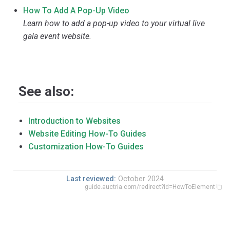
How To Add A Pop-Up Video
Learn how to add a pop-up video to your virtual live
gala event website.
See also:
Introduction to Websites
Website Editing How-To Guides
Customization How-To Guides
Last reviewed:
October 2024
guide.auctria.com/redirect?id=HowToElement