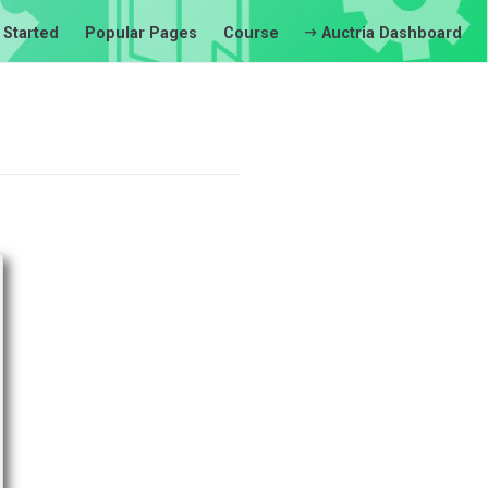
 Started
Popular Pages
Course
Auctria Dashboard