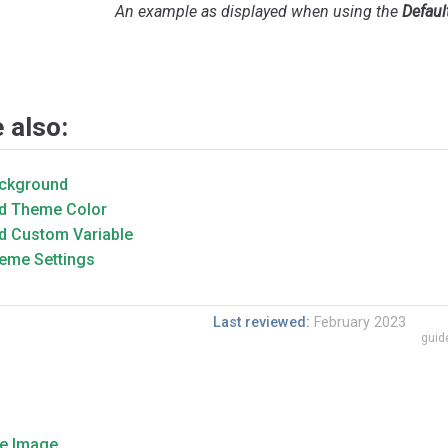
An example as displayed when using the
Defaul
 also:
ckground
d Theme Color
d Custom Variable
eme Settings
Last reviewed:
February 2023
guid
e Image