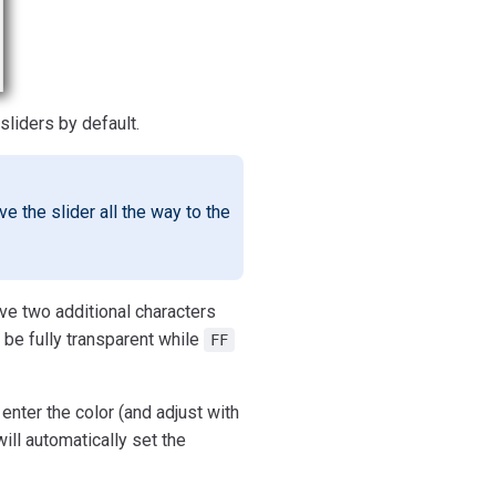
sliders by default.
e the slider all the way to the
ave two additional characters
be fully transparent while
FF
enter the color (and adjust with
ll automatically set the