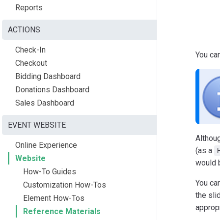
Reports
ACTIONS
Check-In
You ca
Checkout
Bidding Dashboard
Donations Dashboard
Sales Dashboard
EVENT WEBSITE
Althou
Online Experience
(as a
Website
would b
How-To Guides
You ca
Customization How-Tos
the sli
Element How-Tos
appropr
Reference Materials