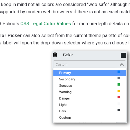
keep in mind not all colors are considered "web safe" although m
supported by modern web browsers if there is not an exact matc
3 Schools
CSS Legal Color Values
for more in-depth details on
lor Picker
can also select from the current theme palette of colo
m
label will open the drop-down selector where you can choose f