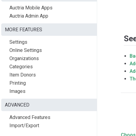
Auctria Mobile Apps
Auctria Admin App
MORE FEATURES
See
Settings
Online Settings
Ba
Organizations
Ad
Categories
Ad
Item Donors
Th
Printing
Images
ADVANCED
Advanced Features
Import/Export
Choos