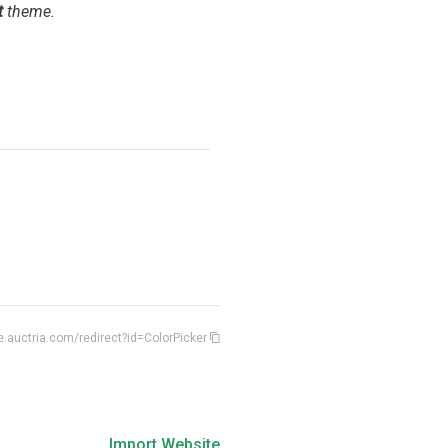
t
theme.
e.auctria.com/redirect?id=ColorPicker
Import Website