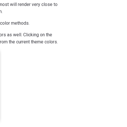
ost will render very close to
h.
 color methods.
rs as well. Clicking on the
rom the current theme colors.