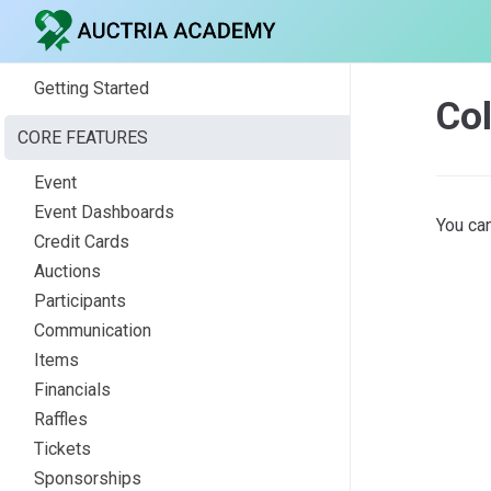
Getting Started
Col
CORE FEATURES
Event
Event Dashboards
You ca
Credit Cards
Auctions
Participants
Communication
Items
Financials
Raffles
Tickets
Sponsorships