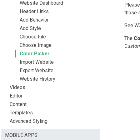
Website Dashboard
Please 
Header Links
those 
Add Behavior
See W
Add Style
Choose File
The
Co
Choose Image
Custo
Color Picker
Import Website
Export Website
Website History
Videos
Editor
Content
Templates
Advanced Styling
MOBILE APPS