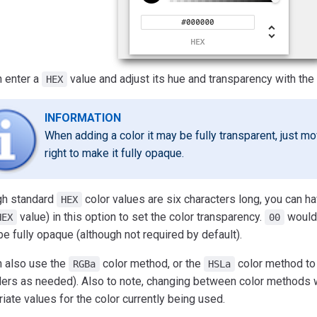
n enter a
value and adjust its hue and transparency with the 
HEX
INFORMATION
When adding a color it may be fully transparent, just mov
right to make it fully opaque.
gh standard
color values are six characters long, you can h
HEX
value) in this option to set the color transparency.
would 
HEX
00
e fully opaque (although not required by default).
n also use the
color method, or the
color method to 
RGBa
HSLa
ders as needed). Also to note, changing between color methods wi
iate values for the color currently being used.