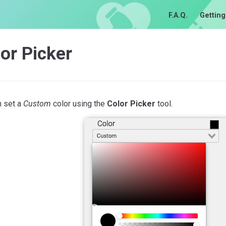
F.A.Q.
Getting
or Picker
n set a
Custom
color using the
Color Picker
tool.