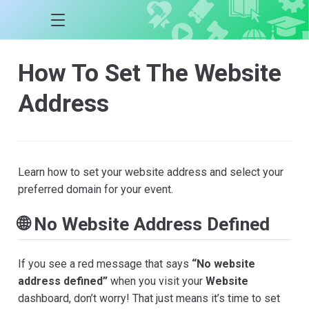
How To Set The Website
Address
Learn how to set your website address and select your
preferred domain for your event.
🌐 No Website Address Defined
If you see a red message that says
“No website
address defined”
when you visit your
Website
dashboard, don’t worry! That just means it’s time to set