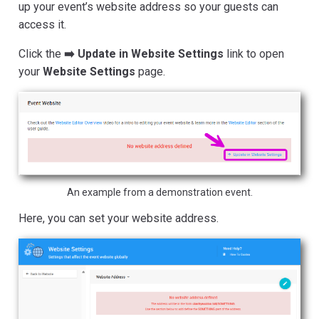
up your event’s website address so your guests can
access it.
Click the
➡️ Update in Website Settings
link to open
your
Website Settings
page.
An example from a demonstration event.
Here, you can set your website address.