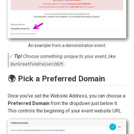
An example from a demonstration event.
✅
Tip!
Choose something unique to your event, like
.
OurGreatFundraiser2025
🌍 Pick a Preferred Domain
Once you’ve set the Website Address, you can choose a
Preferred Domain
from the dropdown just below it.
This controls the beginning of your event website URL.