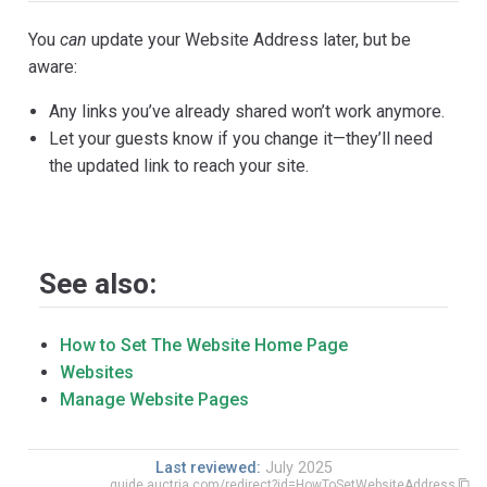
You
can
update your Website Address later, but be
aware:
Any links you’ve already shared won’t work anymore.
Let your guests know if you change it—they’ll need
the updated link to reach your site.
See also:
How to Set The Website Home Page
Websites
Manage Website Pages
Last reviewed:
July 2025
guide.auctria.com/redirect?id=HowToSetWebsiteAddress