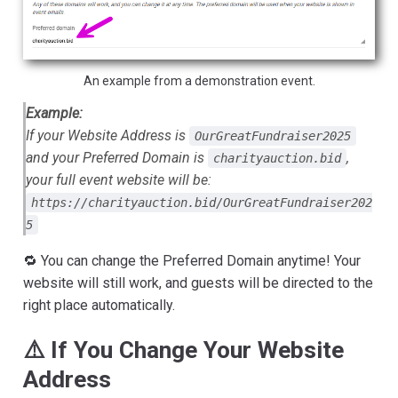
An example from a demonstration event.
Example:
If your Website Address is
OurGreatFundraiser2025
and your Preferred Domain is
,
charityauction.bid
your full event website will be:
https://charityauction.bid/OurGreatFundraiser202
5
🔁 You can change the Preferred Domain anytime! Your
website will still work, and guests will be directed to the
right place automatically.
⚠️ If You Change Your Website
Address