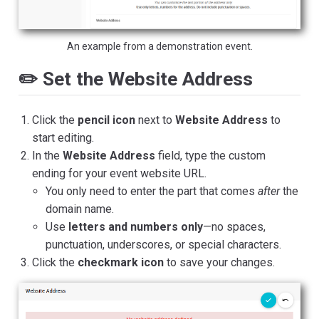
An example from a demonstration event.
✏️ Set the Website Address
Click the
pencil icon
next to
Website Address
to
start editing.
In the
Website Address
field, type the custom
ending for your event website URL.
You only need to enter the part that comes
after
the
domain name.
Use
letters and numbers only
—no spaces,
punctuation, underscores, or special characters.
Click the
checkmark icon
to save your changes.