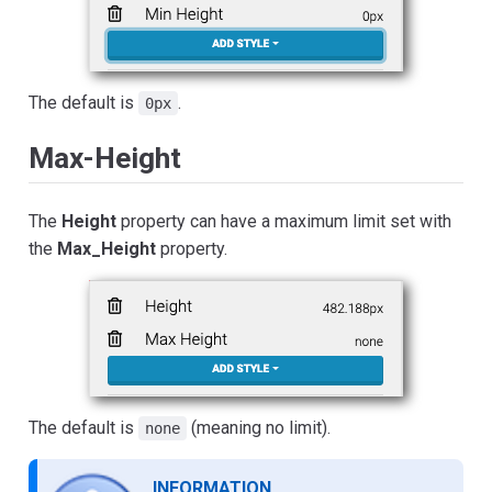
The default is
.
0px
Max-Height
The
Height
property can have a maximum limit set with
the
Max_Height
property.
The default is
(meaning no limit).
none
INFORMATION