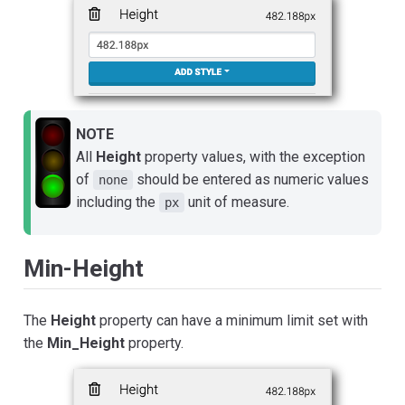
NOTE
All
Height
property values, with the exception
of
should be entered as numeric values
none
including the
unit of measure.
px
Min-Height
The
Height
property can have a minimum limit set with
the
Min_Height
property.