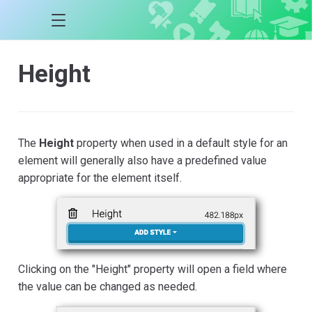
Height
The
Height
property when used in a default style for an
element will generally also have a predefined value
appropriate for the element itself.
Clicking on the "Height" property will open a field where
the value can be changed as needed.