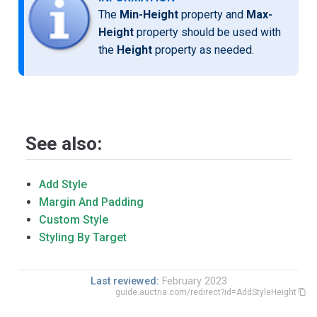
The
Min-Height
property and
Max-
Height
property should be used with
the
Height
property as needed.
See also:
Add Style
Margin And Padding
Custom Style
Styling By Target
Last reviewed:
February 2023
guide.auctria.com/redirect?id=AddStyleHeight