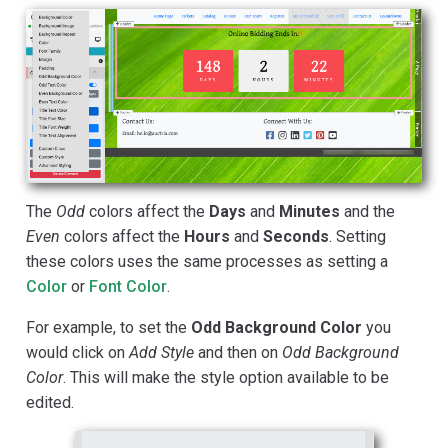
The
Odd
colors affect the
Days
and
Minutes
and the
Even
colors affect the
Hours
and
Seconds
. Setting
these colors uses the same processes as setting a
Color
or
Font Color
.
For example, to set the
Odd Background Color
you
would click on
Add Style
and then on
Odd Background
Color
. This will make the style option available to be
edited.