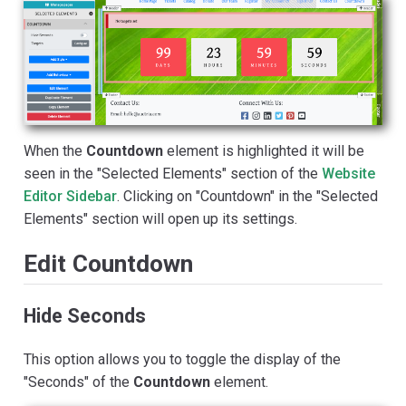
When the
Countdown
element is highlighted it will be
seen in the "Selected Elements" section of the
Website
Editor Sidebar
. Clicking on "Countdown" in the "Selected
Elements" section will open up its settings.
Edit Countdown
Hide Seconds
This option allows you to toggle the display of the
"Seconds" of the
Countdown
element.