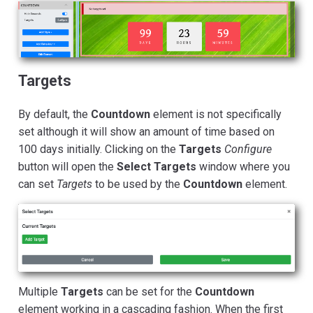
Targets
By default, the
Countdown
element is not specifically
set although it will show an amount of time based on
100 days initially. Clicking on the
Targets
Configure
button will open the
Select Targets
window where you
can set
Targets
to be used by the
Countdown
element.
Multiple
Targets
can be set for the
Countdown
element working in a cascading fashion. When the first