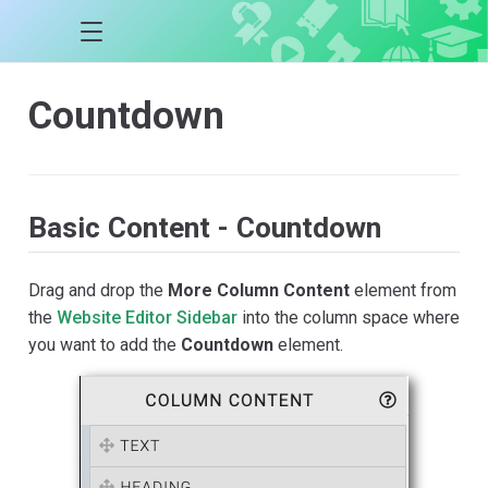
Countdown
Basic Content - Countdown
Drag and drop the
More Column Content
element from
the
Website Editor Sidebar
into the column space where
you want to add the
Countdown
element.