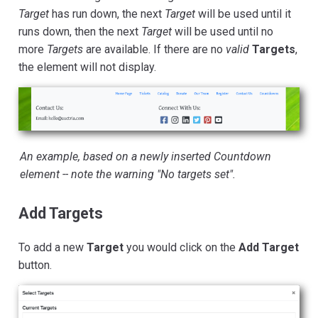
Target
has run down, the next
Target
will be used until it
runs down, then the next
Target
will be used until no
more
Targets
are available. If there are no
valid
Targets
,
the element will not display.
An example, based on a newly inserted Countdown
element -- note the warning "No targets set".
Add Targets
To add a new
Target
you would click on the
Add Target
button.