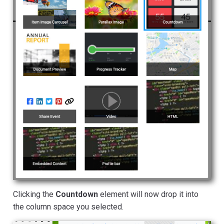
Clicking the
Countdown
element will now drop it into
the column space you selected.