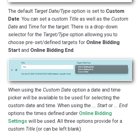
The default
Target Date/Type
option is set to
Custom
Date
. You can set a custom
Title
as well as the
Custom
Date
and
Time
for the target. There is a drop-down
selector for the
Target/Type
option allowing you to
choose pre-set/defined targets for
Online Bidding
Start
and
Online Bidding End
.
When using the
Custom Date
option a date and time
picker will be available to be used for selecting the
custom date and time. When using the
... Start
or
... End
options the times defined under
Online Bidding
Settings
will be used. All three options provide for a
custom
Title
(or can be left blank).