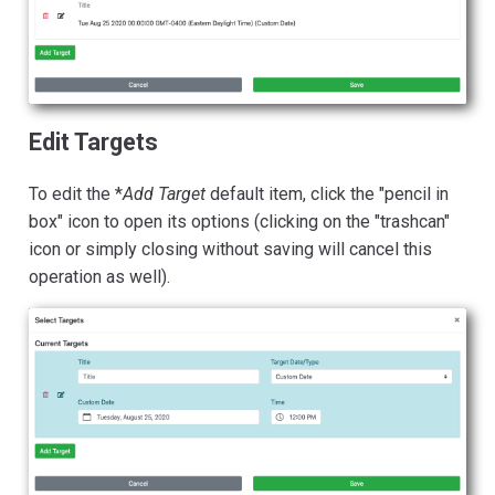
Edit Targets
To edit the *
Add Target
default item, click the "pencil in
box" icon to open its options (clicking on the "trashcan"
icon or simply closing without saving will cancel this
operation as well).