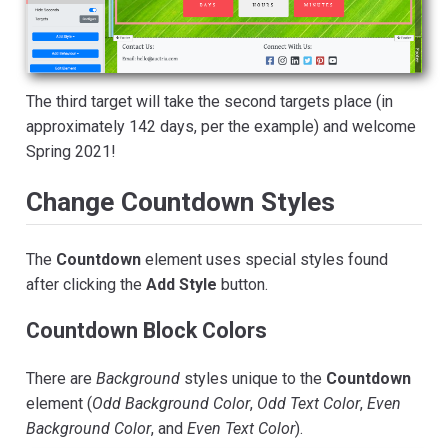
The third target will take the second targets place (in
approximately 142 days, per the example) and welcome
Spring 2021!
Change Countdown Styles
The
Countdown
element uses special styles found
after clicking the
Add Style
button.
Countdown Block Colors
There are
Background
styles unique to the
Countdown
element (
Odd Background Color
,
Odd Text Color
,
Even
Background Color
, and
Even Text Color
).