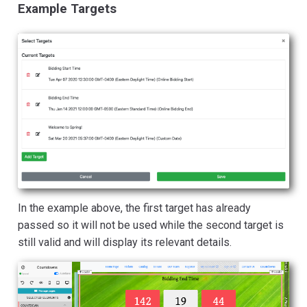
Example Targets
In the example above, the first target has already
passed so it will not be used while the second target is
still valid and will display its relevant details.