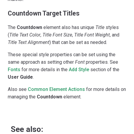
Countdown Target Titles
The
Countdown
element also has unique
Title
styles
(
Title Text Color
,
Title Font Size
,
Title Font Weight
, and
Title Text Alignment
) that can be set as needed.
These special style properties can be set using the
same approach as setting other
Font
properties. See
Fonts
for more details in the
Add Style
section of the
User Guide
.
Also see
Common Element Actions
for more details on
managing the
Countdown
element.
See also: