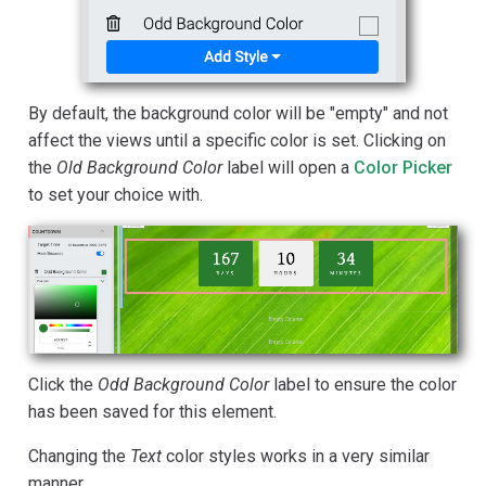
By default, the background color will be "empty" and not
affect the views until a specific color is set. Clicking on
the
Old Background Color
label will open a
Color Picker
to set your choice with.
Click the
Odd Background Color
label to ensure the color
has been saved for this element.
Changing the
Text
color styles works in a very similar
manner.