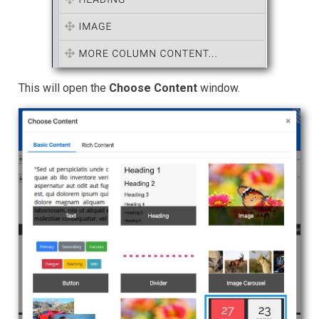
This will open the
Choose Content
window.