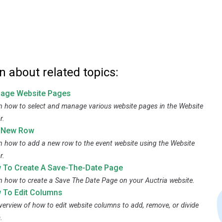
n about related topics:
age Website Pages
n how to select and manage various website pages in the Website
r.
 New Row
n how to add a new row to the event website using the Website
r.
 To Create A Save-The-Date Page
n how to create a Save The Date Page on your Auctria website.
 To Edit Columns
verview of how to edit website columns to add, remove, or divide
.