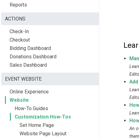
Reports
ACTIONS
Check-In
Checkout
Lear
Bidding Dashboard
Donations Dashboard
Man
Sales Dashboard
Lear
Edito
EVENT WEBSITE
Add
Lear
Online Experience
Edito
Website
How
How-To Guides
Lear
Customization How-Tos
How
Set Home Page
An o
Website Page Layout
them