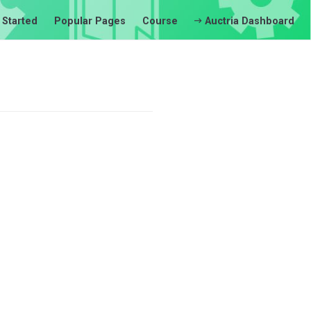
 Started
Popular Pages
Course
Auctria Dashboard