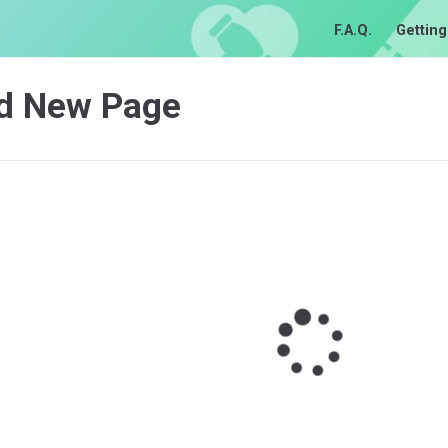
F.A.Q.
Getting
d New Page