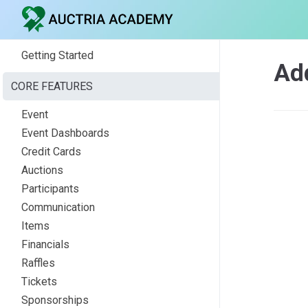
Getting Started
Ad
CORE FEATURES
Event
Event Dashboards
Credit Cards
Auctions
Participants
Communication
Items
Financials
Raffles
Tickets
Sponsorships