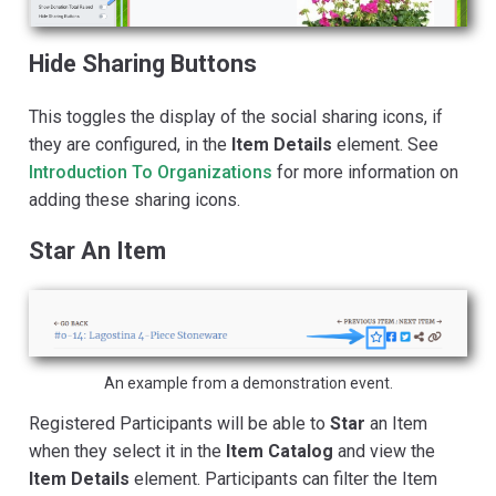
Hide Sharing Buttons
This toggles the display of the social sharing icons, if
they are configured, in the
Item Details
element. See
Introduction To Organizations
for more information on
adding these sharing icons.
Star An Item
An example from a demonstration event.
Registered Participants will be able to
Star
an Item
when they select it in the
Item Catalog
and view the
Item Details
element. Participants can filter the Item