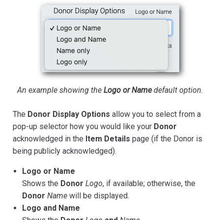
An example showing the
Logo or Name
default option.
The
Donor Display Options
allow you to select from a
pop-up selector how you would like your
Donor
acknowledged in the
Item Details
page (if the Donor is
being publicly acknowledged).
Logo or Name
Shows the
Donor
Logo
, if available; otherwise, the
Donor
Name
will be displayed.
Logo and Name