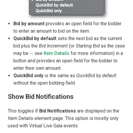
Bid by amount
provides an open field for the bidder
to enter an amount to bid on the item.
QuickBid by default
sets the next bid as the current
bid plus the
Bid Increment
(or
Starting Bid
as the case
may be -- see
Item Details
for more information) in a
button
and
provides an open field for the bidder to
enter their own amount.
QuickBid only
is the same as
QuickBid by default
without the open bidding field.
Show Bid Notifications
This toggles if
Bid Notifications
are displayed on the
Item Details element page. This option is mostly only
used with Virtual Live Gala events.