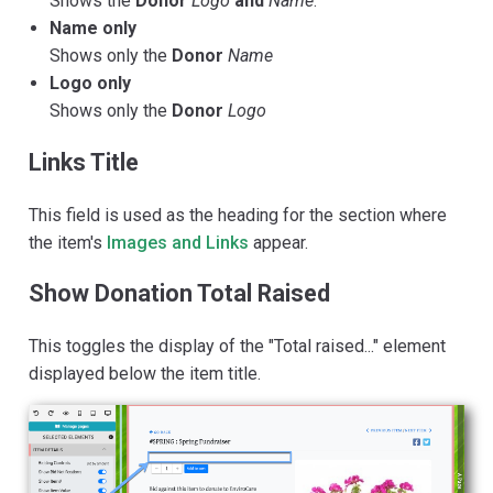
Shows the
Donor
Logo
and
Name
.
Name only
Shows only the
Donor
Name
Logo only
Shows only the
Donor
Logo
Links Title
This field is used as the heading for the section where
the item's
Images and Links
appear.
Show Donation Total Raised
This toggles the display of the "Total raised..." element
displayed below the item title.