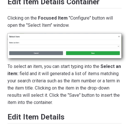
Edit Item Details Container
Clicking on the
Focused Item
"Configure" button will
open the "Select Item" window.
To select an item, you can start typing into the
Select an
item:
field and it will generated a list of items matching
your search criteria such as the item number or a term in
the item title. Clicking on the item in the drop-down
results will select it. Click the "Save" button to insert the
item into the container.
Edit Item Details