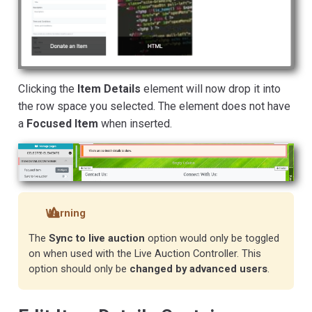
Clicking the
Item Details
element will now drop it into
the row space you selected. The element does not have
a
Focused Item
when inserted.
Warning
The
Sync to live auction
option would only be toggled
on when used with the Live Auction Controller. This
option should only be
changed by advanced users
.