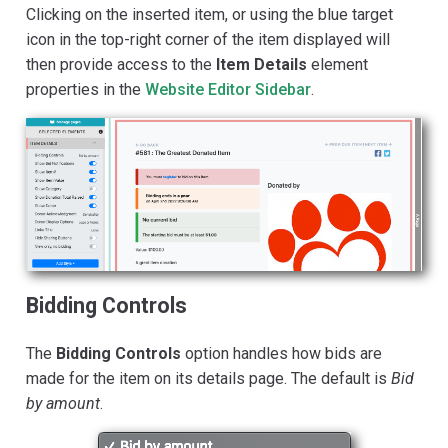
Clicking on the inserted item, or using the blue target
icon in the top-right corner of the item displayed will
then provide access to the
Item Details
element
properties in the
Website Editor Sidebar
.
Bidding Controls
The
Bidding Controls
option handles how bids are
made for the item on its details page. The default is
Bid
by amount
.