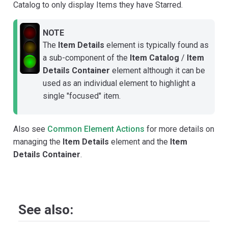
Catalog to only display Items they have Starred.
NOTE
The
Item Details
element is typically found as
a sub-component of the
Item Catalog
/
Item
Details Container
element although it can be
used as an individual element to highlight a
single "focused" item.
Also see
Common Element Actions
for more details on
managing the
Item Details
element and the
Item
Details Container
.
See also: