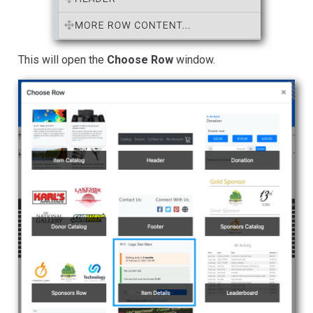
This will open the
Choose Row
window.