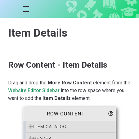
Item Details
Row Content - Item Details
Drag and drop the
More Row Content
element from the
Website Editor Sidebar
into the row space where you
want to add the
Item Details
element.