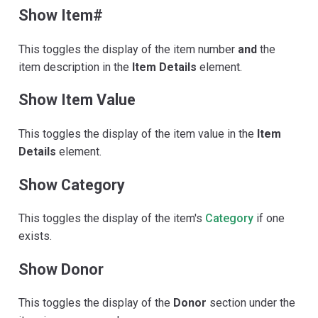
Show Item#
This toggles the display of the item number
and
the
item description in the
Item Details
element.
Show Item Value
This toggles the display of the item value in the
Item
Details
element.
Show Category
This toggles the display of the item's
Category
if one
exists.
Show Donor
This toggles the display of the
Donor
section under the