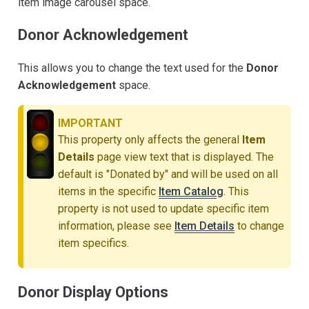
item image carousel space.
Donor Acknowledgement
This allows you to change the text used for the
Donor
Acknowledgement
space.
IMPORTANT
This property only affects the general
Item
Details
page view text that is displayed. The
default is "Donated by" and will be used on all
items in the specific
Item Catalog
. This
property is not used to update specific item
information, please see
Item Details
to change
item specifics.
Donor Display Options