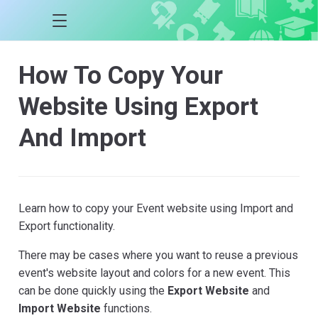
How To Copy Your
Website Using Export
And Import
Learn how to copy your Event website using Import and
Export functionality.
There may be cases where you want to reuse a previous
event's website layout and colors for a new event. This
can be done quickly using the
Export Website
and
Import Website
functions.