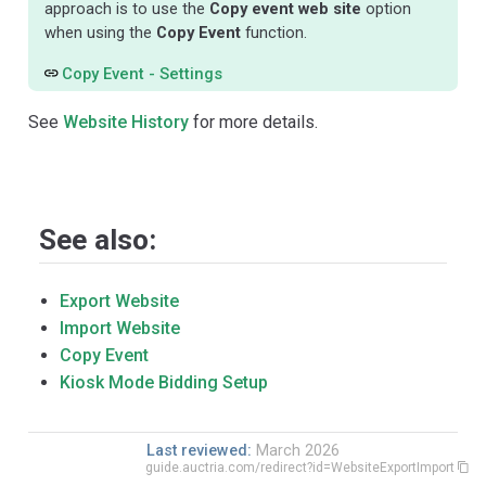
approach is to use the
Copy event web site
option
when using the
Copy Event
function.
Copy Event - Settings
See
Website History
for more details.
See also:
Export Website
Import Website
Copy Event
Kiosk Mode Bidding Setup
Last reviewed:
March 2026
guide.auctria.com/redirect?id=WebsiteExportImport