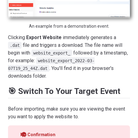
An example from a demonstration event.
Clicking
Export Website
immediately generates a
file and triggers a download. The file name will
.dat
begin with
followed by a timestamp,
website_export_
for example:
website_export_2022-03-
. You'll find it in your browser's
07T19_25_44Z.dat
downloads folder.
🎯 Switch To Your Target Event
Before importing, make sure you are viewing the event
you want to apply the website to.
No Confirmation