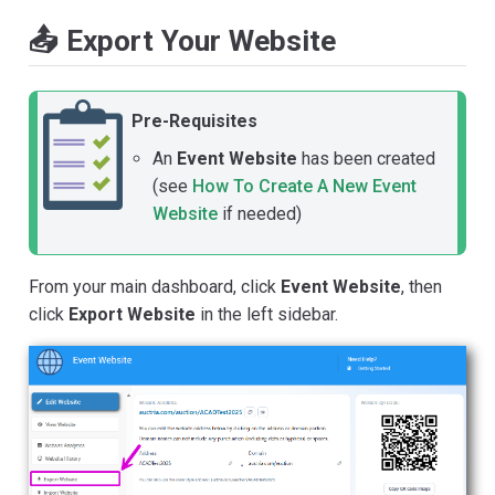
📤 Export Your Website
Pre-Requisites
An
Event Website
has been created
(see
How To Create A New Event
Website
if needed)
From your main dashboard, click
Event Website
, then
click
Export Website
in the left sidebar.