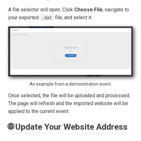
A file selector will open. Click
Choose File
, navigate to
your exported
file, and select it.
.dat
An example from a demonstration event.
Once selected, the file will be uploaded and processed.
The page will refresh and the imported website will be
applied to the current event.
🌐 Update Your Website Address