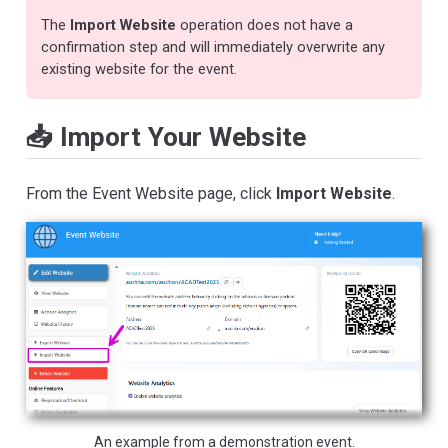
The
Import Website
operation does not have a
confirmation step and will immediately overwrite any
existing website for the event.
📥 Import Your Website
From the Event Website page, click
Import Website
.
An example from a demonstration event.