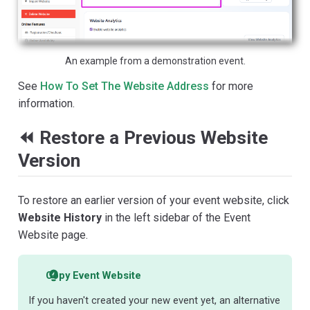
An example from a demonstration event.
See
How To Set The Website Address
for more
information.
⏪ Restore a Previous Website
Version
To restore an earlier version of your event website, click
Website History
in the left sidebar of the Event
Website page.
Copy Event Website
If you haven't created your new event yet, an alternative