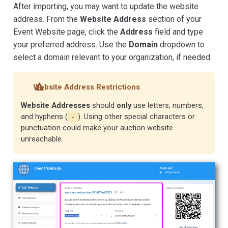
After importing, you may want to update the website
address. From the
Website Address
section of your
Event Website page, click the
Address
field and type
your preferred address. Use the
Domain
dropdown to
select a domain relevant to your organization, if needed.
Website Address Restrictions
Website Addresses
should
only
use letters, numbers,
and hyphens (
). Using other special characters or
-
punctuation could make your auction website
unreachable.