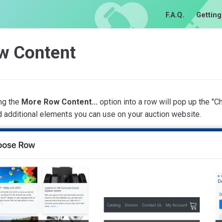
F.A.Q.
Getting
w Content
ng the
More Row Content...
option into a row will pop up the 
nd additional elements you can use on your auction website.