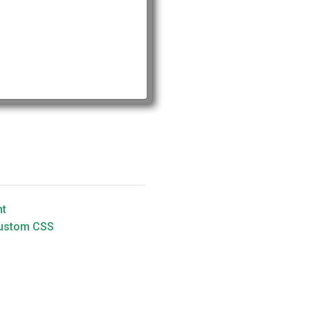
nt
Custom CSS