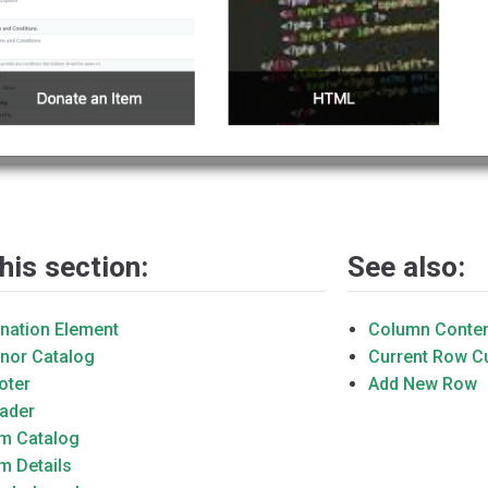
this section:
See also:
nation Element
Column Conte
nor Catalog
Current Row 
oter
Add New Row
ader
em Catalog
em Details