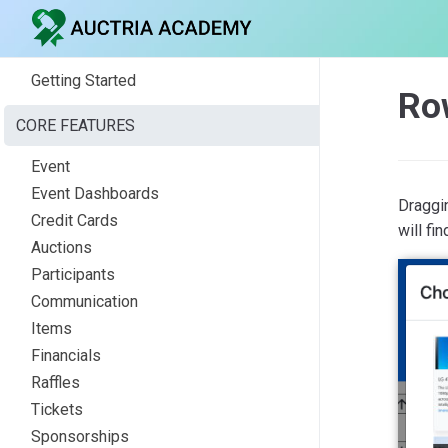
Getting Started
Ro
CORE FEATURES
Event
Event Dashboards
Draggi
Credit Cards
will fi
Auctions
Participants
Communication
Items
Financials
Raffles
Tickets
Sponsorships