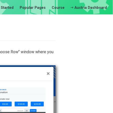
 Started
Popular Pages
Course
Auctria Dashboard
"Choose Row" window where you