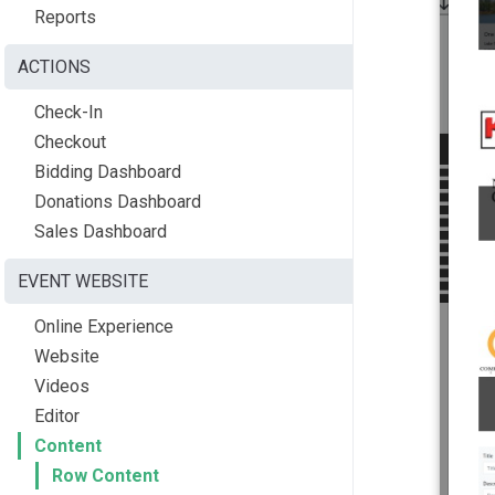
Reports
ACTIONS
Check-In
Checkout
Bidding Dashboard
Donations Dashboard
Sales Dashboard
EVENT WEBSITE
Online Experience
Website
Videos
Editor
Content
Row Content