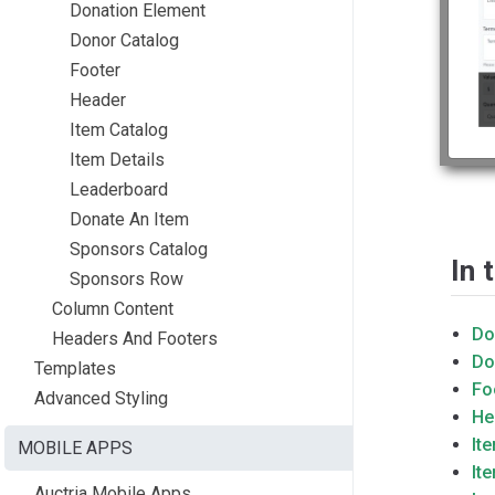
Donation Element
Donor Catalog
Footer
Header
Item Catalog
Item Details
Leaderboard
Donate An Item
Sponsors Catalog
In 
Sponsors Row
Column Content
Do
Headers And Footers
Do
Templates
Fo
Advanced Styling
He
It
MOBILE APPS
It
Auctria Mobile Apps