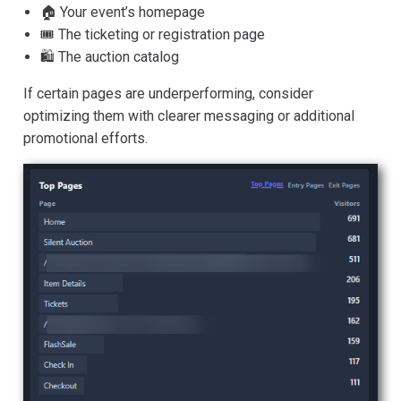
🏠 Your event’s homepage
🎟️ The ticketing or registration page
🛍️ The auction catalog
If certain pages are underperforming, consider
optimizing them with clearer messaging or additional
promotional efforts.