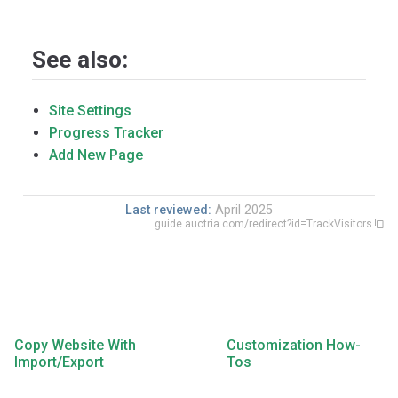
See also:
Site Settings
Progress Tracker
Add New Page
Last reviewed:
April 2025
guide.auctria.com/redirect?id=TrackVisitors
Copy Website With
Customization How-
Import/Export
Tos