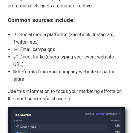
promotional channels are most effective.
Common sources include:
📱 Social media platforms (Facebook, Instagram,
Twitter, etc.)
✉️ Email campaigns
🔗 Direct traffic (users typing your event website
URL)
🌐 Referrals from your company website or partner
sites
Use this information to focus your marketing efforts on
the most successful channels.