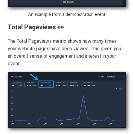
An example from a demonstration event.
Total Pageviews 👀
The Total Pageviews metric shows how many times
your website pages have been viewed. This gives you
an overall sense of engagement and interest in your
event.