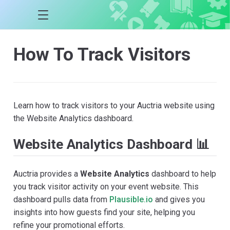
How To Track Visitors
Learn how to track visitors to your Auctria website using
the Website Analytics dashboard.
Website Analytics Dashboard 📊
Auctria provides a
Website Analytics
dashboard to help
you track visitor activity on your event website. This
dashboard pulls data from
Plausible.io
and gives you
insights into how guests find your site, helping you
refine your promotional efforts.