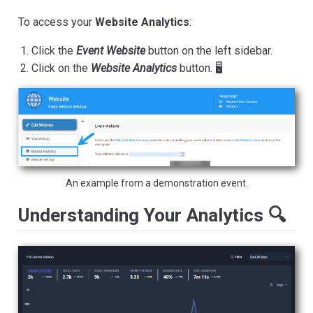
To access your
Website Analytics
:
Click the
Event Website
button on the left sidebar.
Click on the
Website Analytics
button. 🖥️
An example from a demonstration event.
Understanding Your Analytics 🔍