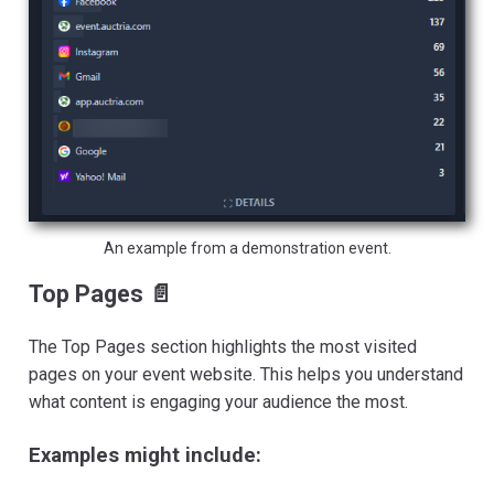
An example from a demonstration event.
Top Pages 📄
The Top Pages section highlights the most visited
pages on your event website. This helps you understand
what content is engaging your audience the most.
Examples might include: