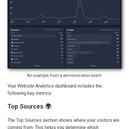
An example from a demonstration event.
Your Website Analytics dashboard includes the
following key metrics:
Top Sources 🌍
The Top Sources section shows where your visitors are
coming from. This helps you determine which