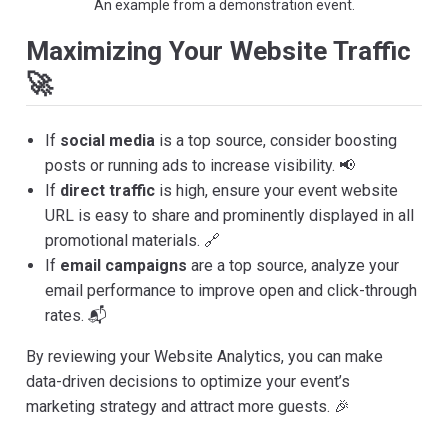
An example from a demonstration event.
Maximizing Your Website Traffic
🚀
If
social media
is a top source, consider boosting
posts or running ads to increase visibility. 📢
If
direct traffic
is high, ensure your event website
URL is easy to share and prominently displayed in all
promotional materials. 🔗
If
email campaigns
are a top source, analyze your
email performance to improve open and click-through
rates. 📬
By reviewing your Website Analytics, you can make
data-driven decisions to optimize your event’s
marketing strategy and attract more guests. 🎉