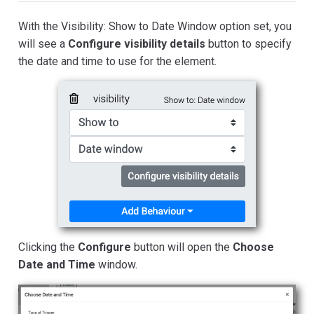
With the Visibility: Show to Date Window option set, you
will see a
Configure visibility details
button to specify
the date and time to use for the element.
Clicking the
Configure
button will open the
Choose
Date and Time
window.