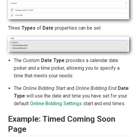
Three
Types
of
Date
properties can be set.
The
Custom
Date Type
provides a calendar date
picker and a time picker, allowing you to specify a
time that meets your needs.
The
Online Bidding Start
and
Online Bidding End
Date
Type
will use the date and time you have set for your
default
Online Bidding Settings
start and end times.
Example: Timed Coming Soon
Page