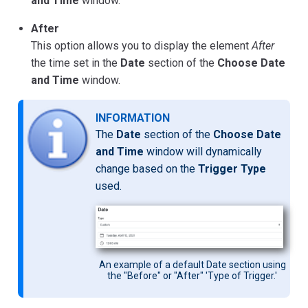
and Time
window.
After
This option allows you to display the element
After
the time set in the
Date
section of the
Choose Date
and Time
window.
INFORMATION
The
Date
section of the
Choose Date
and Time
window will dynamically
change based on the
Trigger Type
used.
An example of a default Date section using
the "Before" or "After" 'Type of Trigger.'