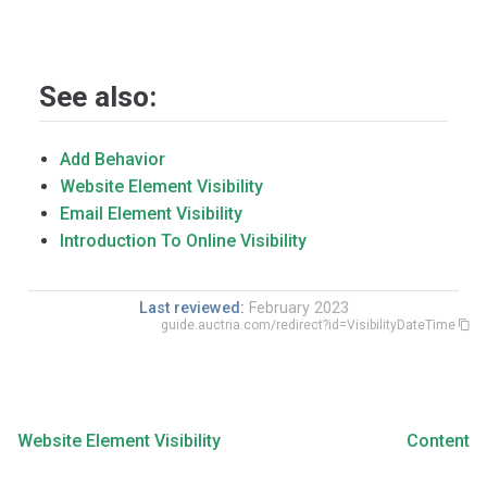
See also:
Add Behavior
Website Element Visibility
Email Element Visibility
Introduction To Online Visibility
Last reviewed:
February 2023
guide.auctria.com/redirect?id=VisibilityDateTime
Website Element Visibility
Content