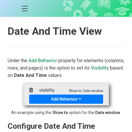
Date And Time View
Under the
Add Behavior
property for elements (columns,
rows, and pages) is the option to set its
Visibility
based
on
Date And Time
values.
An example using the
Show to
option for the
Date window
.
Configure Date And Time