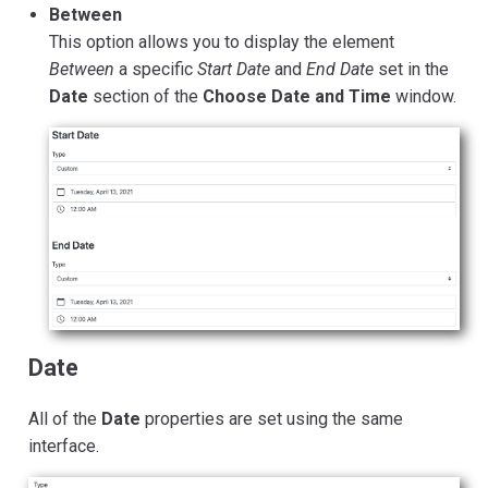
Between
This option allows you to display the element
Between
a specific
Start Date
and
End Date
set in the
Date
section of the
Choose Date and Time
window.
Date
All of the
Date
properties are set using the same
interface.