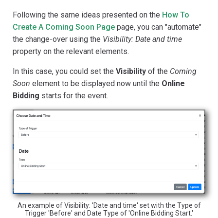
Following the same ideas presented on the
How To
Create A Coming Soon Page
page, you can "automate"
the change-over using the
Visibility: Date and time
property on the relevant elements.
In this case, you could set the
Visibility
of the
Coming
Soon
element to be displayed now until the
Online
Bidding
starts for the event.
An example of Visibility: 'Date and time' set with the Type of
Trigger 'Before' and Date Type of 'Online Bidding Start.'