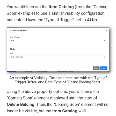
You would then set the
Item Catalog
(from the "Coming
Soon" example) to use a similar visibility configuration
but instead have the "Type of Trigger" set to
After
.
An example of Visibility: 'Date and time' set with the Type of
Trigger 'After' and Date Type of 'Online Bidding Start.'
Using the above property options, you will have the
"Coming Soon" element displayed until the start of
Online Bidding
. Then, the "Coming Soon" element will no
longer be visible, but the
Item Catalog
will!