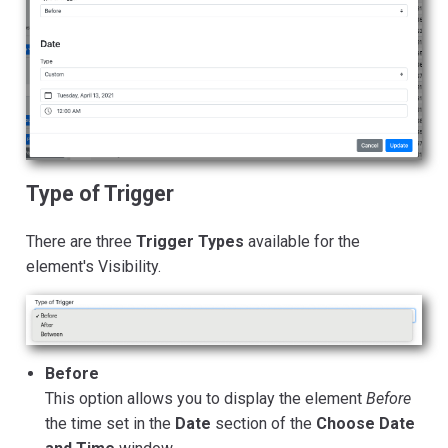
Type of Trigger
There are three
Trigger Types
available for the
element's Visibility.
Before
This option allows you to display the element
Before
the time set in the
Date
section of the
Choose Date