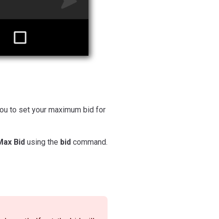
you to set your maximum bid for
Max Bid
using the
bid
command.