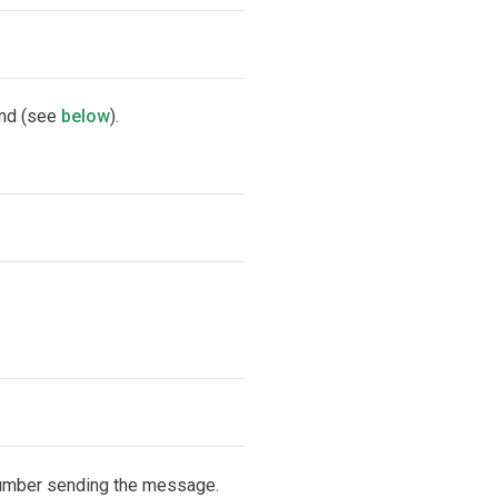
d (see
below
).
number sending the message.