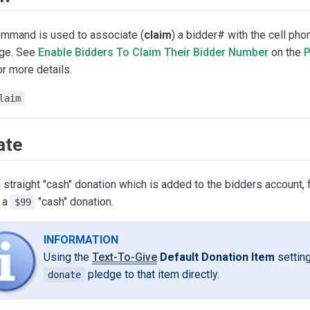
ommand is used to associate (
claim
) a bidder# with the cell ph
ge. See
Enable Bidders To Claim Their Bidder Number
on the
P
r more details.
laim
ate
straight "cash" donation which is added to the bidders account,
 a
"cash" donation.
$99
INFORMATION
Using the
Text-To-Give
Default Donation Item
setting
pledge to that item directly.
donate