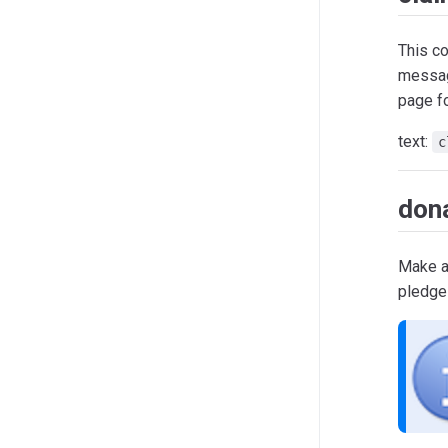
This c
messa
page fo
text:
c
don
Make a 
pledge