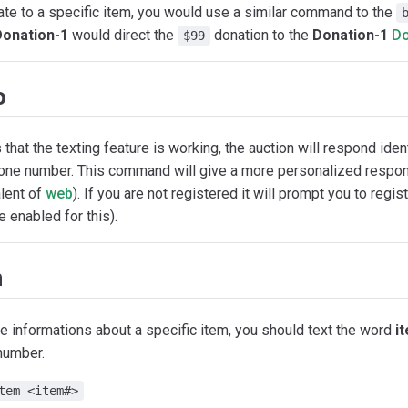
te to a specific item, you would use a similar command to the
Donation-1
would direct the
donation to the
Donation-1
Do
$99
o
that the texting feature is working, the auction will respond iden
hone number. This command will give a more personalized respons
lent of
web
). If you are not registered it will prompt you to regist
 enabled for this).
m
e informations about a specific item, you should text the word
i
number.
tem <item#>