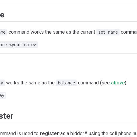
e
command works the same as the current
comman
ame
set name
ame <your name>
works the same as the
command (see
above
).
ay
balance
ay
ster
ommand is used to
register
as a bidder# using the cell phone 