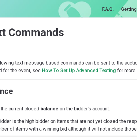
F.A.Q.
Getting
xt Commands
llowing text message based commands can be sent to the auction
d for the event, see
How To Set Up Advanced Texting
for more d
ance
the current closed
balance
on the bidder's account.
bidder is the high bidder on items that are not yet closed the r
ber of items with a winning bid although it will not include those