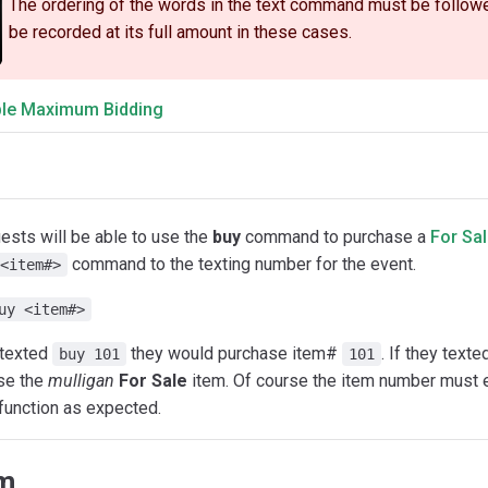
The ordering of the words in the text command must be followed 
be recorded at its full amount in these cases.
le Maximum Bidding
ests will be able to use the
buy
command to purchase a
For Sal
command to the texting number for the event.
<item#>
uy <item#>
 texted
they would purchase item#
. If they text
buy 101
101
se the
mulligan
For Sale
item. Of course the item number must 
 function as expected.
im