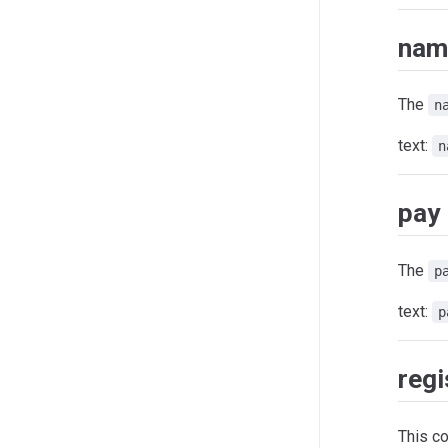
nam
The
n
text:
n
pay
The
p
text:
p
regi
This c