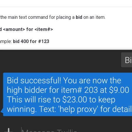
 the main text command for placing a
bid
on an item.
id <amount> for <item#>
ample:
bid 400 for #123