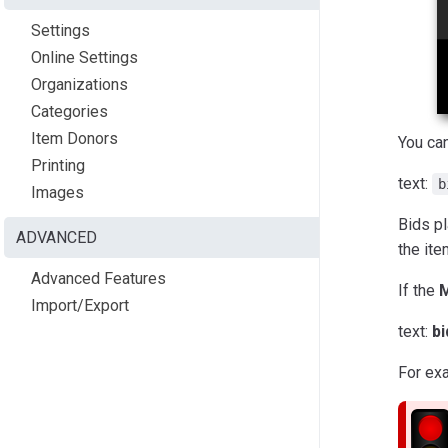
Settings
Online Settings
Organizations
Categories
Item Donors
You ca
Printing
text:
b
Images
Bids p
ADVANCED
the ite
Advanced Features
If the
M
Import/Export
text:
b
For ex