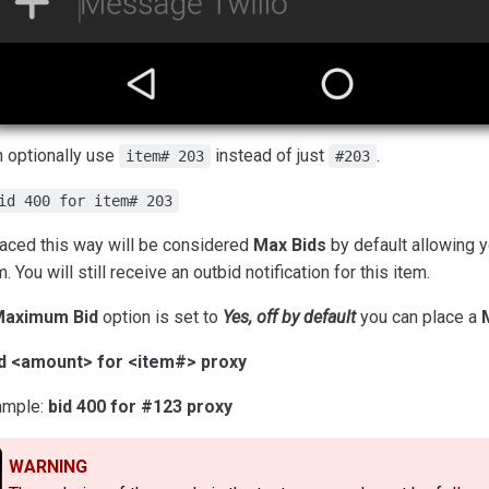
n optionally use
instead of just
.
item# 203
#203
id 400 for item# 203
laced this way will be considered
Max Bids
by default allowing 
m. You will still receive an outbid notification for this item.
aximum Bid
option is set to
Yes, off by default
you can place a
id <amount> for <item#> proxy
ample:
bid 400 for #123 proxy
WARNING