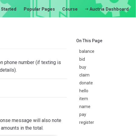
 Started
Popular Pages
Course
Auctria Dashboard
On This Page
balance
bid
 phone number (if texting is
buy
etails).
claim
donate
hello
item
name
pay
esponse message will also note
register
 amounts in the total.