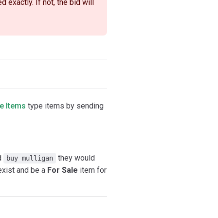
exactly. If not, the bid will
e Items
type items by sending
ed
they would
buy mulligan
exist and be a
For Sale
item for