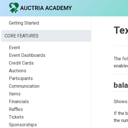
Getting Started
Te
CORE FEATURES
Event
Event Dashboards
The fo
Credit Cards
enable
Auctions
Participants
bal
Communication
Items
Shows 
Financials
Raffles
If the 
Tickets
the num
Sponsorships