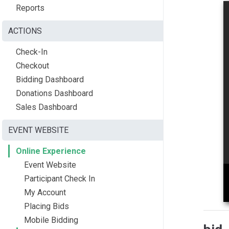
Reports
ACTIONS
Check-In
Checkout
Bidding Dashboard
Donations Dashboard
Sales Dashboard
EVENT WEBSITE
Online Experience
Event Website
Participant Check In
My Account
Placing Bids
Mobile Bidding