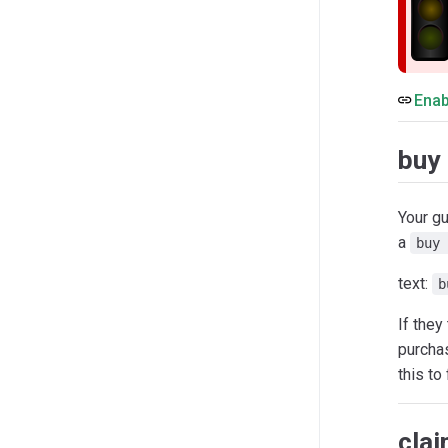
Enab
buy
Your gu
a
buy 
text:
b
If they
purcha
this to
cla