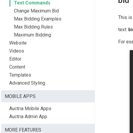
bid
Text Commands
Change Maximum Bid
This is
Max Bidding Examples
Max Bidding Rules
text:
b
Maximum Bidding
For ex
Website
Videos
Editor
Content
Templates
Advanced Styling
MOBILE APPS
Auctria Mobile Apps
Auctria Admin App
MORE FEATURES