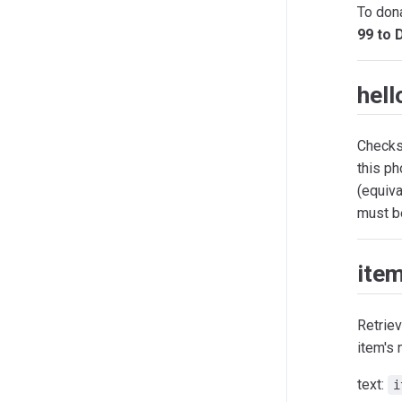
To dona
99 to 
hell
Checks 
this p
(equiva
must be
ite
Retriev
item's 
text:
i