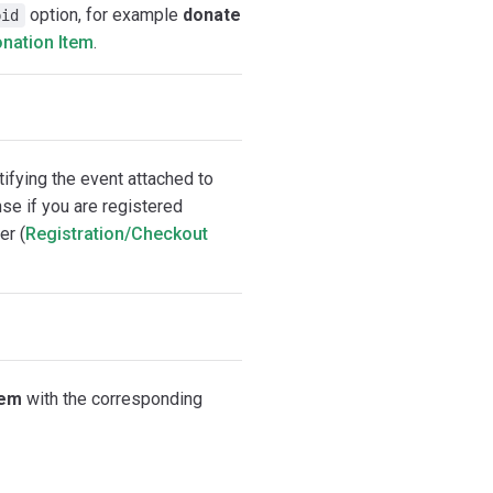
option, for example
donate
bid
nation Item
.
tifying the event attached to
e if you are registered
er (
Registration/Checkout
tem
with the corresponding