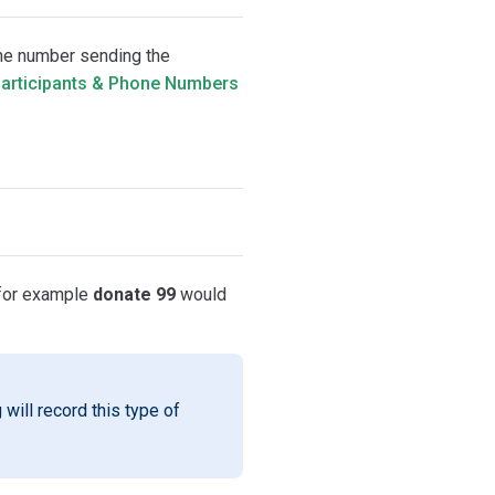
one number sending the
articipants & Phone Numbers
 for example
donate 99
would
 will record this type of