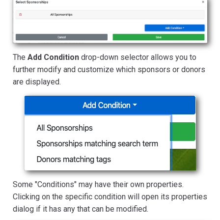
The
Add Condition
drop-down selector allows you to
further modify and customize which sponsors or donors
are displayed.
Some "Conditions" may have their own properties.
Clicking on the specific condition will open its properties
dialog if it has any that can be modified.