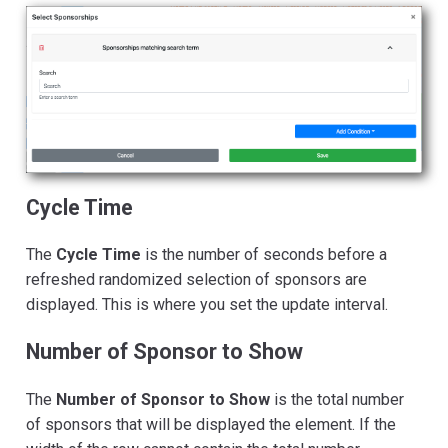
Cycle Time
The
Cycle Time
is the number of seconds before a
refreshed randomized selection of sponsors are
displayed. This is where you set the update interval.
Number of Sponsor to Show
The
Number of Sponsor to Show
is the total number
of sponsors that will be displayed the element. If the