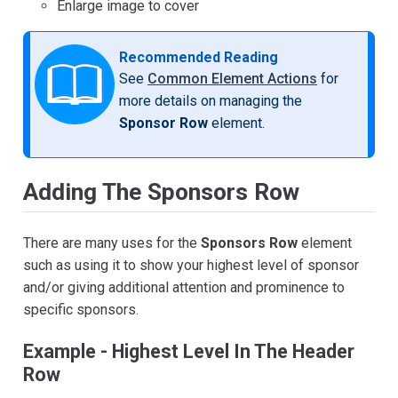
Enlarge image to cover
Recommended Reading
See
Common Element Actions
for
more details on managing the
Sponsor Row
element.
Adding The Sponsors Row
There are many uses for the
Sponsors Row
element
such as using it to show your highest level of sponsor
and/or giving additional attention and prominence to
specific sponsors.
Example - Highest Level In The Header
Row