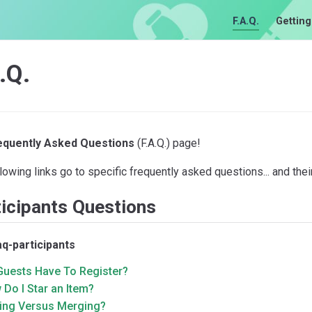
F.A.Q.
Getting
.Q.
equently Asked Questions
(F.A.Q.) page!
lowing links go to specific frequently asked questions... and the
icipants Questions
aq-participants
Guests Have To Register?
Do I Star an Item?
king Versus Merging?