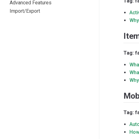
Tag: f
Advanced Features
Import/Export
Acti
Why
Ite
Tag: f
Wha
What
Why
Mob
Tag: f
Aut
How