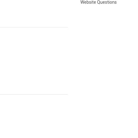
Website Questions