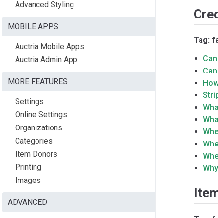
Advanced Styling
Cre
MOBILE APPS
Tag: f
Auctria Mobile Apps
Can
Auctria Admin App
Can
MORE FEATURES
How
Str
Settings
Wha
Online Settings
What
Organizations
Whe
Categories
Whe
Item Donors
Whe
Printing
Why
Images
Ite
ADVANCED