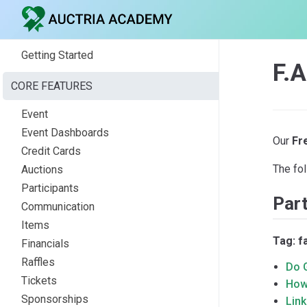
Getting Started
F.A
CORE FEATURES
Event
Event Dashboards
Our
Fr
Credit Cards
The fol
Auctions
Participants
Part
Communication
Items
Tag: f
Financials
Raffles
Do 
Tickets
How 
Sponsorships
Lin