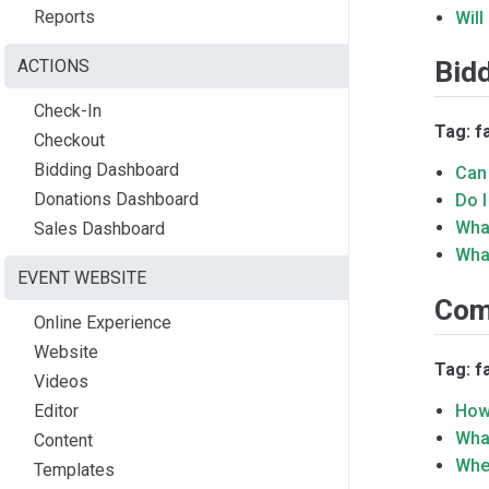
Reports
Will
ACTIONS
Bid
Check-In
Tag: f
Checkout
Bidding Dashboard
Can 
Donations Dashboard
Do 
Wha
Sales Dashboard
What
EVENT WEBSITE
Com
Online Experience
Website
Tag: 
Videos
Editor
How
What
Content
Whe
Templates