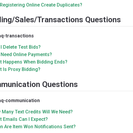
 Registering Online Create Duplicates?
ding/Sales/Transactions Questions
aq-transactions
I Delete Test Bids?
I Need Online Payments?
t Happens When Bidding Ends?
 Is Proxy Bidding?
munication Questions
faq-communication
 Many Text Credits Will We Need?
 Emails Can I Expect?
n Are Item Won Notifications Sent?