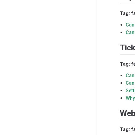
Tag: f
Can 
Can
Tic
Tag: f
Can 
Can
Set
Why
Web
Tag: f