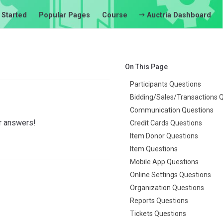
 Started
Popular Pages
Course
Auctria Dashboard
On This Page
Participants Questions
Bidding/Sales/Transactions 
Communication Questions
ir answers!
Credit Cards Questions
Item Donor Questions
Item Questions
Mobile App Questions
Online Settings Questions
Organization Questions
Reports Questions
Tickets Questions