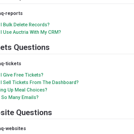
aq-reports
I Bulk Delete Records?
 I Use Auctria With My CRM?
kets Questions
aq-tickets
I Give Free Tickets?
 I Sell Tickets From The Dashboard?
ting Up Meal Choices?
 So Many Emails?
site Questions
aq-websites