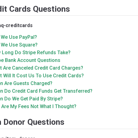
dit Cards Questions
aq-creditcards
 We Use PayPal?
 We Use Square?
 Long Do Stripe Refunds Take?
ipe Bank Account Questions
t Are Canceled Credit Card Charges?
 Will It Cost Us To Use Credit Cards?
n Are Guests Charged?
n Do Credit Card Funds Get Transferred?
n Do We Get Paid By Stripe?
 Are My Fees Not What I Thought?
m Donor Questions