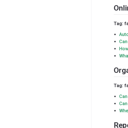
Onli
Tag: f
Aut
Can
How
Wha
Org
Tag: f
Can
Can
Whe
Rep