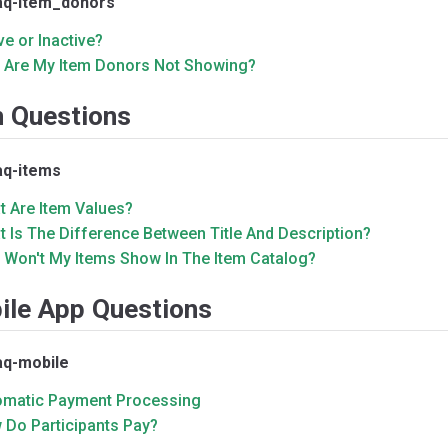
aq-item_donors
ve or Inactive?
 Are My Item Donors Not Showing?
m Questions
aq-items
t Are Item Values?
 Is The Difference Between Title And Description?
 Won't My Items Show In The Item Catalog?
ile App Questions
aq-mobile
omatic Payment Processing
 Do Participants Pay?