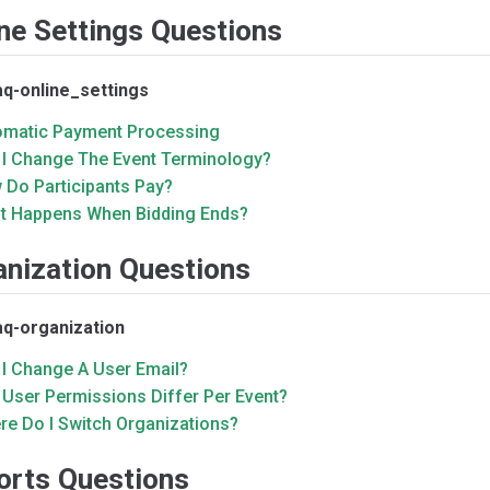
ne Settings Questions
aq-online_settings
omatic Payment Processing
 I Change The Event Terminology?
 Do Participants Pay?
t Happens When Bidding Ends?
anization Questions
aq-organization
 I Change A User Email?
 User Permissions Differ Per Event?
re Do I Switch Organizations?
orts Questions