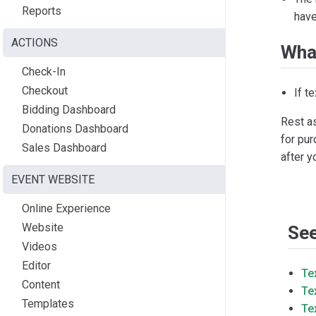
Reports
have
ACTIONS
Wha
Check-In
Checkout
If t
Bidding Dashboard
Rest as
Donations Dashboard
for pur
Sales Dashboard
after y
EVENT WEBSITE
Online Experience
Website
See
Videos
Editor
Te
Content
Te
Templates
Te