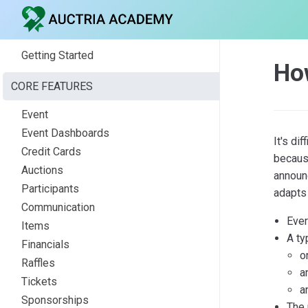
Getting Started
Ho
CORE FEATURES
Event
Event Dashboards
It's di
Credit Cards
because
Auctions
announc
Participants
adapts 
Communication
Ever
Items
A ty
Financials
o
Raffles
a
Tickets
a
Sponsorships
The 