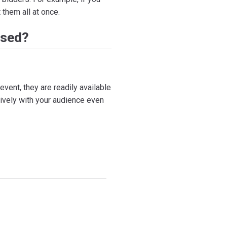
 them all at once.
Used?
event, they are readily available
ively with your audience even