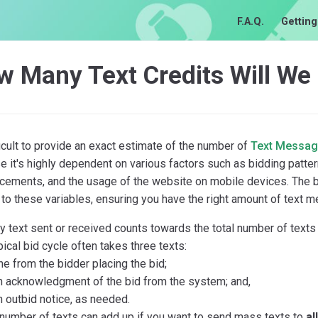
F.A.Q.
Getting
w Many Text Credits Will We
fficult to provide an exact estimate of the number of
Text Messa
 it's highly dependent on various factors such as bidding patter
ements, and the usage of the website on mobile devices. The bea
to these variables, ensuring you have the right amount of text 
y text sent or received counts towards the total number of texts
pical bid cycle often takes three texts:
ne from the bidder placing the bid;
n acknowledgment of the bid from the system; and,
n outbid notice, as needed.
number of texts can add up if you want to send mass texts to
al