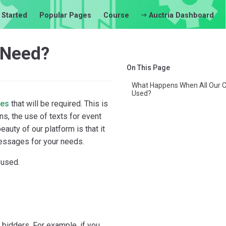
 Started
Popular Pages
Course
Auctria Dashboard
 Need?
On This Page
What Happens When All Our C
Used?
ges
that will be required. This is
ns, the use of texts for event
uty of our platform is that it
messages for your needs.
 used.
l
bidders. For example, if you