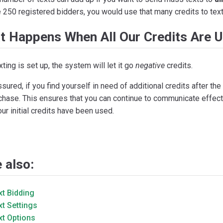
 250 registered bidders, you would use that many credits to text
t Happens When All Our Credits Are 
exting is set up, the system will let it go
negative
credits.
sured, if you find yourself in need of additional credits after the 
chase. This ensures that you can continue to communicate effect
our initial credits have been used.
 also:
xt Bidding
xt Settings
xt Options