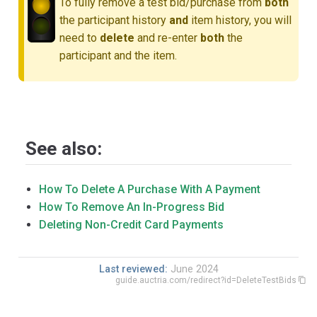
To fully remove a test bid/purchase from
both
the participant history
and
item history, you will
need to
delete
and re-enter
both
the
participant and the item.
See also:
How To Delete A Purchase With A Payment
How To Remove An In-Progress Bid
Deleting Non-Credit Card Payments
Last reviewed:
June 2024
guide.auctria.com/redirect?id=DeleteTestBids