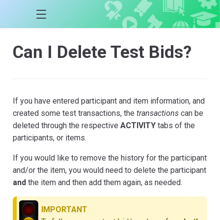
Can I Delete Test Bids?
If you have entered participant and item information, and
created some test transactions, the
transactions
can be
deleted through the respective
ACTIVITY
tabs of the
participants, or items.
If you would like to remove the history for the participant
and/or the item, you would need to delete the participant
and
the item and then add them again, as needed.
IMPORTANT