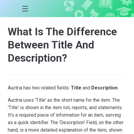
What Is The Difference
Between Title And
Description?
Auctria has two related fields:
Title
and
Description
.
Auctria uses 'Title' as the short name for the item. The
'Title' is shown in the item list, reports, and statements.
It's a required piece of information for an item, serving
as a quick identifier. The 'Description' Field, on the other
hand, is a more detailed explanation of the item, shown