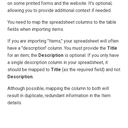
on some printed forms and the website. It's optional,
allowing you to provide additional context if needed.
You need to map the spreadsheet columns to the table
fields when importing items.
If you are importing "Items," your spreadsheet will often
have a "description" column. You must provide the
Title
for an item; the
Description
is optional. If you only have
a single description column in your spreadsheet, it
should be mapped to
Title
(as the
required
field) and not
Description
.
Although possible, mapping the column to both will
result in duplicate, redundant information in the Item
details.