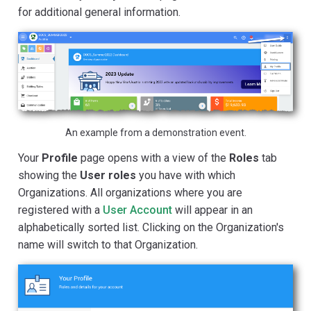
for additional general information.
An example from a demonstration event.
Your
Profile
page opens with a view of the
Roles
tab
showing the
User roles
you have with which
Organizations. All organizations where you are
registered with a
User Account
will appear in an
alphabetically sorted list. Clicking on the Organization's
name will switch to that Organization.