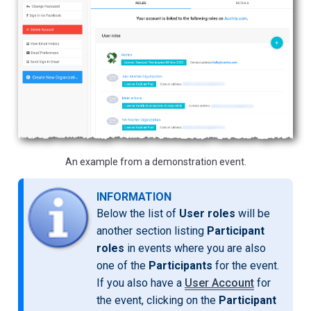
An example from a demonstration event.
INFORMATION
Below the list of
User roles
will be
another section listing
Participant
roles
in events where you are also
one of the
Participants
for the event.
If you also have a
User Account
for
the event, clicking on the
Participant