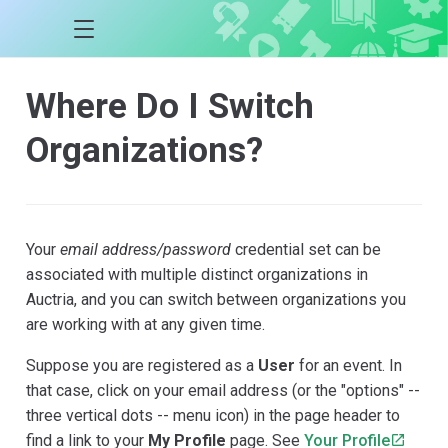
Where Do I Switch
Organizations?
Your
email address/password
credential set can be
associated with multiple distinct organizations in
Auctria, and you can switch between organizations you
are working with at any given time.
Suppose you are registered as a
User
for an event. In
that case, click on your email address (or the "options" --
three vertical dots -- menu icon) in the page header to
find a link to your
My Profile
page. See
Your Profile