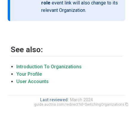
role
event link will also change to its
relevant Organization.
See also:
Introduction To Organizations
Your Profile
User Accounts
Last reviewed:
March 2024
guide.auctria.com/redirect?id=SwitchingOrganizations